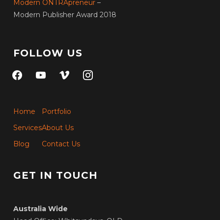
Modern ONTRApreneur
–
Modern Publisher Award 2018
FOLLOW US
facebook
youtube
vimeo
instagram
Home
Portfolio
Services
About Us
Blog
Contact Us
GET IN TOUCH
Australia Wide