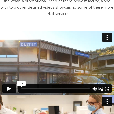
showcase a promotional video of there newest facility, along
with two other detailed videos showcasing some of there more
detail services.