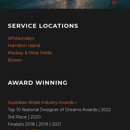
SERVICE LOCATIONS
Whitsundays
Hamilton Island
Mackay & Mine Fields
Bowen
AWARD WINNING
Australian Bridal Industry Awards
–
Top 10 National Designer of Dreams Awards | 2022
3rd Place | 2020
Finalists 2018 | 2019 | 2021