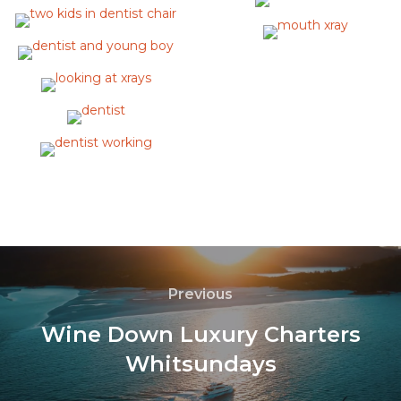
Previous
Wine Down Luxury Charters
Whitsundays