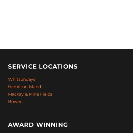
SERVICE LOCATIONS
Whitsundays
Hamilton Island
Mackay & Mine Fields
Bowen
AWARD WINNING