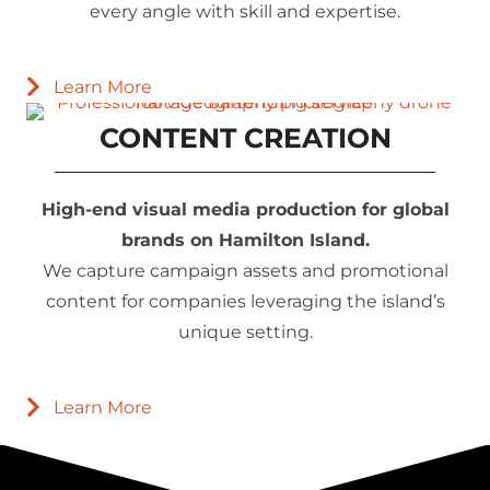
every angle with skill and expertise.
Learn More
CONTENT CREATION
High-end visual media production for global
brands on Hamilton Island.
We capture campaign assets and promotional
content for companies leveraging the island’s
unique setting.
Learn More