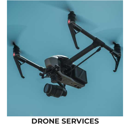
DRONE SERVICES