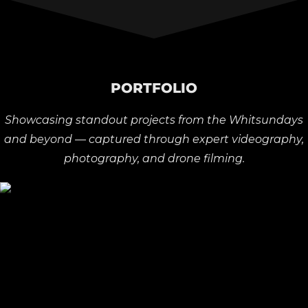
PORTFOLIO
Showcasing standout projects from the Whitsundays
and beyond — captured through expert videography,
photography, and drone filming.
Rossi Boots | Television Commercial