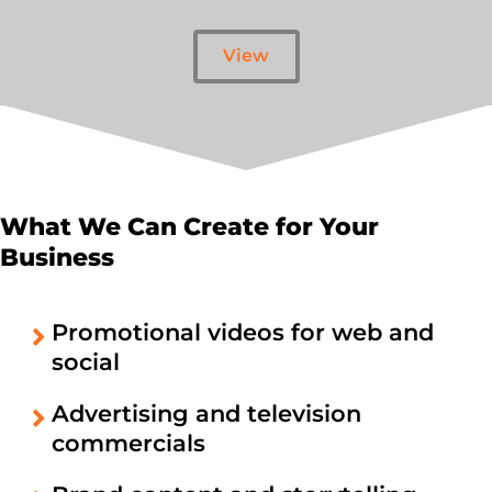
View
What We Can Create for Your
Business
Promotional videos for web and
social
Advertising and television
commercials