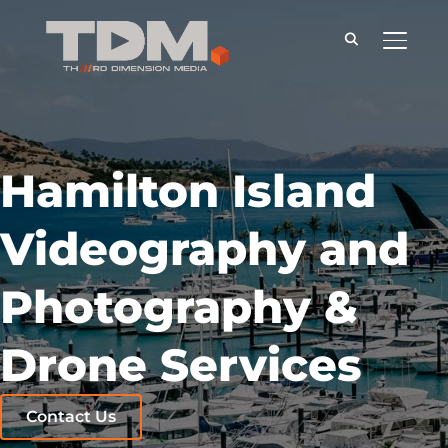
TOGGLE
Hamilton Island
Videography and
Photography &
Drone Services
Contact Us