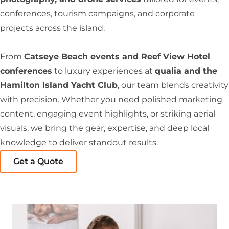
conferences, tourism campaigns, and corporate
projects across the island.
From
Catseye Beach events and Reef View Hotel
conferences
to luxury experiences at
qualia and the
Hamilton Island Yacht Club
, our team blends creativity
with precision. Whether you need polished marketing
content, engaging event highlights, or striking aerial
visuals, we bring the gear, expertise, and deep local
knowledge to deliver standout results.
Get a Quote