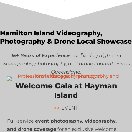
Hamilton Island Videography,
Photography & Drone Local Showcase
15+ Years of Experience
– delivering high-end
videography, photography, and drone content across
Queensland.
Welcome Gala at Hayman
Island
>>
EVENT
Full-service
event photography, videography,
and drone coverage
for an exclusive welcome