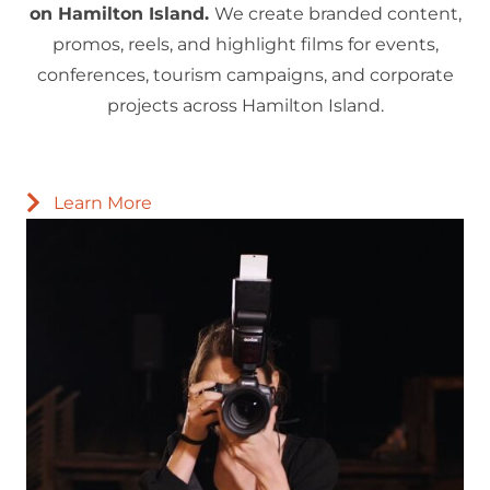
on Hamilton Island.
We create branded content,
promos, reels, and highlight films for events,
conferences, tourism campaigns, and corporate
projects across Hamilton Island.
Learn More