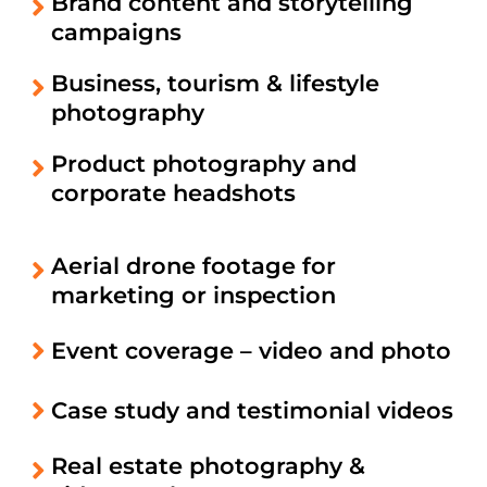
Brand content and storytelling
campaigns
Business, tourism & lifestyle
photography
Product photography and
corporate headshots
Aerial drone footage for
marketing or inspection
Event coverage – video and photo
Case study and testimonial videos
Real estate photography &