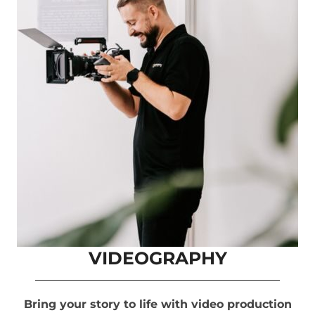
VIDEOGRAPHY
Bring your story to life with video production