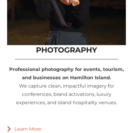
PHOTOGRAPHY
Professional photography for events, tourism,
and businesses on Hamilton Island.
We capture clean, impactful imagery for
conferences, brand activations, luxury
experiences, and island hospitality venues.
Learn More