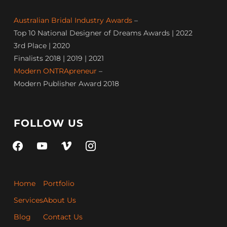
Australian Bridal Industry Awards
–
Top 10 National Designer of Dreams Awards | 2022
3rd Place | 2020
Finalists 2018 | 2019 | 2021
Modern ONTRApreneur
–
Modern Publisher Award 2018
FOLLOW US
facebook
youtube
vimeo
instagram
Home
Portfolio
Services
About Us
Blog
Contact Us