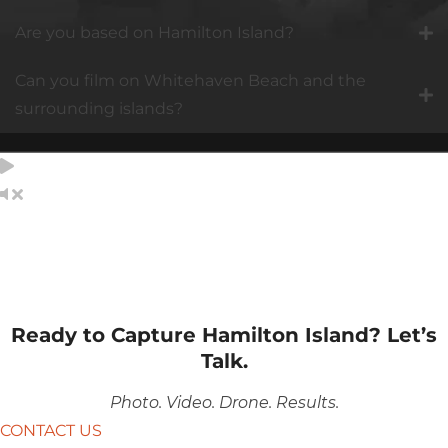
Are you based on Hamilton Island?
Can you film on Whitehaven Beach and the
surrounding islands?
Ready to Capture Hamilton Island? Let’s
Talk.
Photo. Video. Drone. Results.
CONTACT US