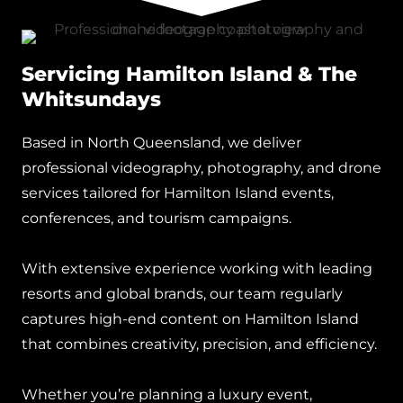
Servicing Hamilton Island & The
Whitsundays
Based in North Queensland, we deliver
professional videography, photography, and drone
services tailored for Hamilton Island events,
conferences, and tourism campaigns.
With extensive experience working with leading
resorts and global brands, our team regularly
captures high-end content on Hamilton Island
that combines creativity, precision, and efficiency.
Whether you’re planning a luxury event,