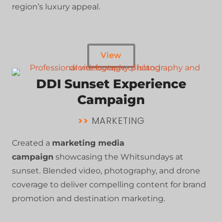
region’s luxury appeal.
View
DDI Sunset Experience
Campaign
>>
MARKETING
Created a
marketing media
campaign
showcasing the Whitsundays at
sunset. Blended video, photography, and drone
coverage to deliver compelling content for brand
promotion and destination marketing.