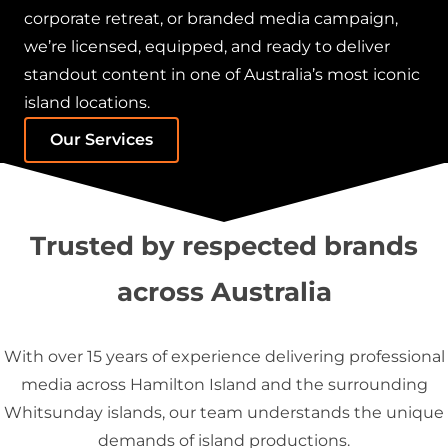
corporate retreat, or branded media campaign,
we’re licensed, equipped, and ready to deliver
standout content in one of Australia’s most iconic
island locations.
Our Services
Trusted by respected brands
across Australia
With over 15 years of experience delivering professional
media across Hamilton Island and the surrounding
Whitsunday islands, our team understands the unique
demands of island productions.