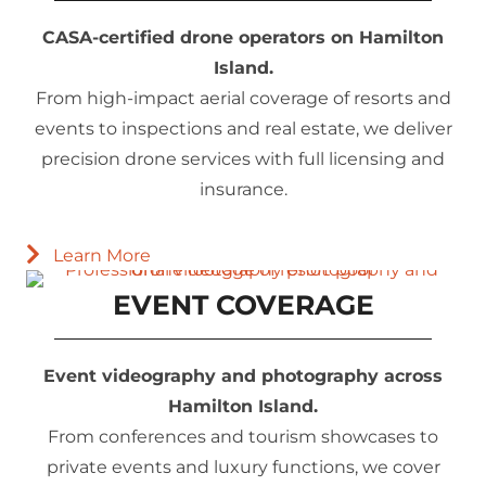
CASA-certified drone operators on Hamilton
Island.
From high-impact aerial coverage of resorts and
events to inspections and real estate, we deliver
precision drone services with full licensing and
insurance.
Learn More
EVENT COVERAGE
Event videography and photography across
Hamilton Island.
From conferences and tourism showcases to
private events and luxury functions, we cover