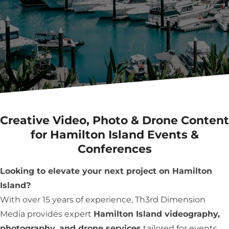
Creative Video, Photo & Drone Content
for Hamilton Island Events &
Conferences
Looking to elevate your next project on Hamilton
Island?
With over 15 years of experience, Th3rd Dimension
Media provides expert
Hamilton Island videography,
photography, and drone services
tailored for events,