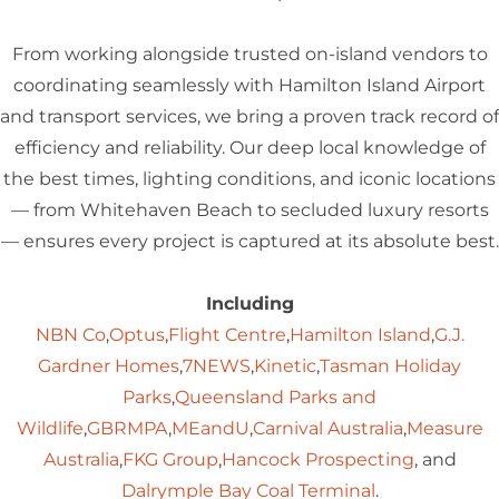
From working alongside trusted on-island vendors to
coordinating seamlessly with Hamilton Island Airport
and transport services, we bring a proven track record of
efficiency and reliability. Our deep local knowledge of
the best times, lighting conditions, and iconic locations
— from Whitehaven Beach to secluded luxury resorts
— ensures every project is captured at its absolute best.
Including
NBN Co
,
Optus
,
Flight Centre
,
Hamilton Island
,
G.J.
Gardner Homes
,
7NEWS
,
Kinetic
,
Tasman Holiday
Parks
,
Queensland Parks and
Wildlife
,
GBRMPA
,
MEandU
,
Carnival Australia
,
Measure
Australia
,
FKG Group
,
Hancock Prospecting
, and
Dalrymple Bay Coal Terminal
.