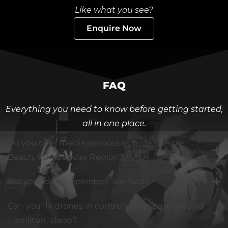
Like what you see?
Enquire Now
FAQ
Everything you need to know before getting started,
all in one place.
Do you offer media services outside of Airlie
Beach, Whitsunday Region?
Are your drone operators licensed?
Can you fly drones in controlled airspace around
Hamilton Island?