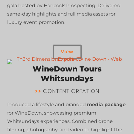
gala hosted by Hancock Prospecting. Delivered
same-day highlights and full media assets for
luxury event promotion.
View
WineDown Tours
Whitsundays
>>
CONTENT CREATION
Produced a lifestyle and branded
media package
for WineDown, showcasing premium
Whitsundays experiences. Combined drone
filming, photography, and video to highlight the