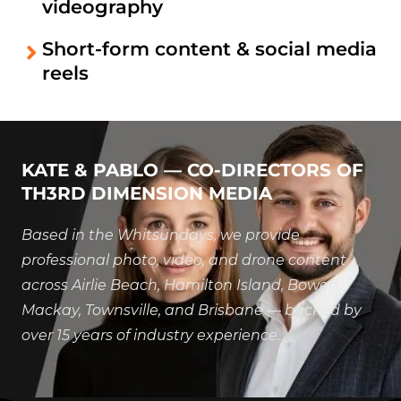
videography
Short-form content & social media
reels
KATE & PABLO — CO-DIRECTORS OF
TH3RD DIMENSION MEDIA
Based in the Whitsundays, we provide
professional photo, video, and drone content
across Airlie Beach, Hamilton Island, Bowen,
Mackay, Townsville, and Brisbane — backed by
over 15 years of industry experience.