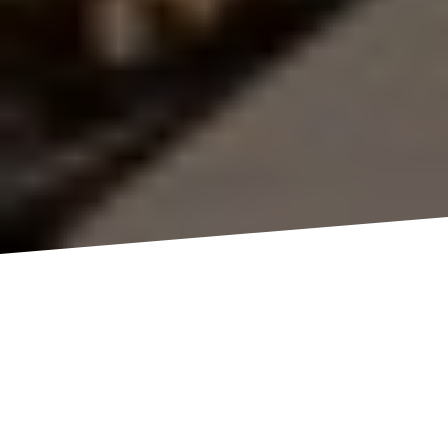
Professional Visual Media Services
Across Queensland
Th3rd Dimension Media is a leading provider of
professional
photography
,
videography
,
drone
filming
,
timelapse
, and
content creation
services