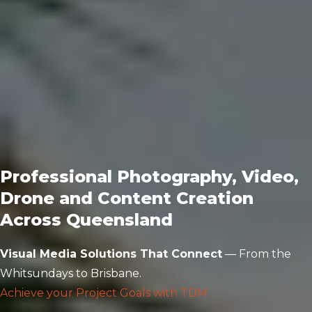
Professional Photography, Video,
Drone and Content Creation
Across Queensland
Visual Media Solutions That Connect
— From the
Whitsundays to Brisbane.
Achieve your Project Goals with TDM