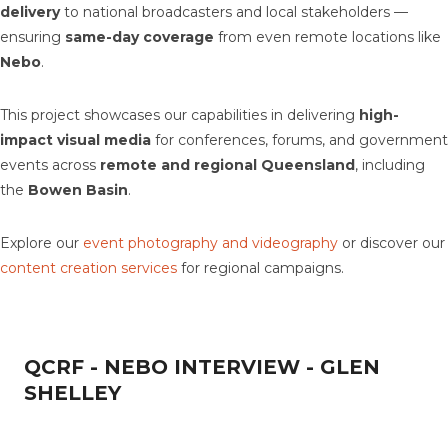
delivery
to national broadcasters and local stakeholders —
ensuring
same-day coverage
from even remote locations like
Nebo
.
This project showcases our capabilities in delivering
high-
impact visual media
for conferences, forums, and government
events across
remote and regional Queensland
, including
the
Bowen Basin
.
Explore our
event photography and videography
or discover our
content creation services
for regional campaigns.
QCRF - NEBO INTERVIEW - GLEN
SHELLEY