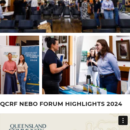
QCRF NEBO FORUM HIGHLIGHTS 2024