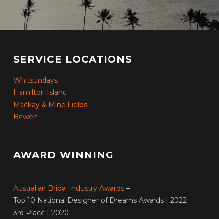
SERVICE LOCATIONS
Whitsundays
Hamilton Island
Mackay & Mine Fields
Bowen
AWARD WINNING
Australian Bridal Industry Awards
–
Top 10 National Designer of Dreams Awards | 2022
3rd Place | 2020