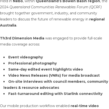
Held in
Nebo
, within
Queensland’s Bowen Basin region
, the
2024
Queensland Communities Renewables Forum (QCRF)
brought together government, industry, and community
leaders to discuss the future of renewable energy in
regional
Australia
.
Th3rd Dimension Media
was engaged to provide full-scale
media coverage across:
Event videography
Professional photography
Same-day edited event highlights video
Video News Releases (VNRs) for media broadcast
On-site interviews with council members, community
leaders & resource advocates
Fast-turnaround editing with Starlink connectivity
Our mobile production workflow enabled
real-time video