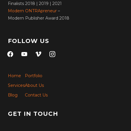
Finalists 2018 | 2019 | 2021
Modern ONTRApreneur
–
Modern Publisher Award 2018
FOLLOW US
facebook
youtube
vimeo
instagram
Home
Portfolio
Services
About Us
Blog
Contact Us
GET IN TOUCH