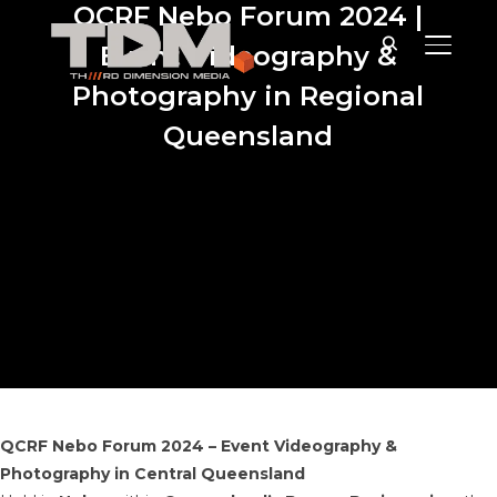
QCRF Nebo Forum 2024 |
TOGGLE
Event Videography &
Photography in Regional
Queensland
QCRF Nebo Forum 2024 – Event Videography &
Photography in Central Queensland