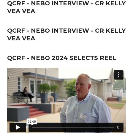
QCRF - NEBO INTERVIEW - CR KELLY
VEA VEA
QCRF - NEBO INTERVIEW - CR KELLY
VEA VEA
QCRF - NEBO 2024 SELECTS REEL