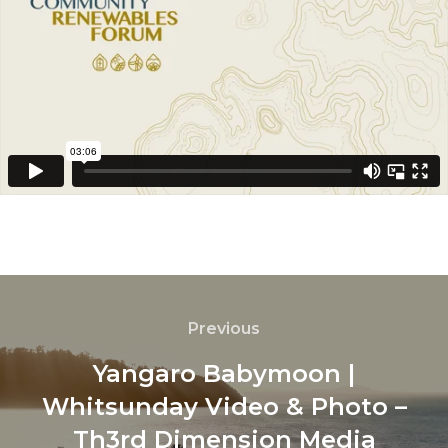
Previous
Yangaro Babymoon |
Whitsunday Video & Photo –
Th3rd Dimension Media