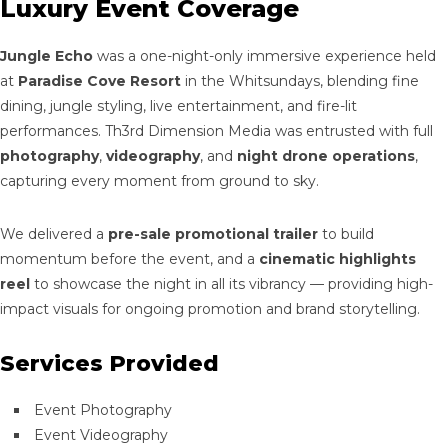
Luxury Event Coverage
Jungle Echo
was a one-night-only immersive experience held
at
Paradise Cove Resort
in the Whitsundays, blending fine
dining, jungle styling, live entertainment, and fire-lit
performances. Th3rd Dimension Media was entrusted with full
photography
,
videography
, and
night drone operations
,
capturing every moment from ground to sky.
We delivered a
pre-sale promotional trailer
to build
momentum before the event, and a
cinematic highlights
reel
to showcase the night in all its vibrancy — providing high-
impact visuals for ongoing promotion and brand storytelling.
Services Provided
Event Photography
Event Videography