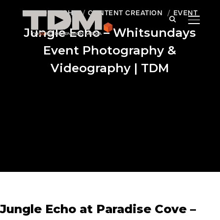
PHOTOGRAPHY
CONTENT CREATION
EVENT
TOGGLE
Jungle Echo – Whitsundays
Event Photography &
Videography | TDM
Jungle Echo at Paradise Cove –