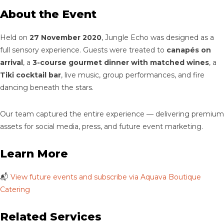
About the Event
Held on
27 November 2020
, Jungle Echo was designed as a
full sensory experience. Guests were treated to
canapés on
arrival
, a
3-course gourmet dinner with matched wines
, a
Tiki cocktail bar
, live music, group performances, and fire
dancing beneath the stars.
Our team captured the entire experience — delivering premium
assets for social media, press, and future event marketing.
Learn More
📬
View future events and subscribe via Aquava Boutique
Catering
Related Services