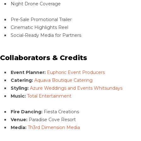
Night Drone Coverage
Pre-Sale Promotional Trailer
Cinematic Highlights Reel
Social-Ready Media for Partners
Collaborators & Credits
Event Planner:
Euphoric Event Producers
Catering:
Aquava Boutique Catering
Styling:
Azure Weddings and Events Whitsundays
Music:
Total Entertainment
Fire Dancing:
Fiesta Creations
Venue:
Paradise Cove Resort
Media:
Th3rd Dimension Media