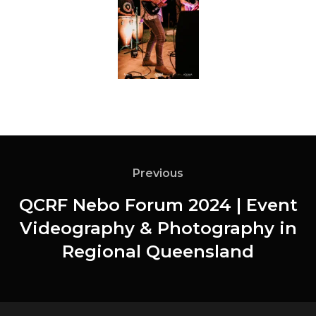
Previous
QCRF Nebo Forum 2024 | Event
Videography & Photography in
Regional Queensland