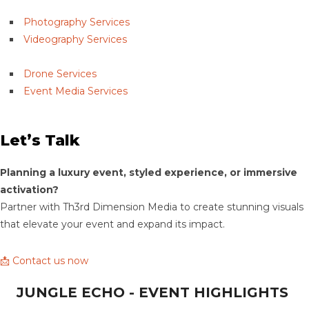
Photography Services
Videography Services
Drone Services
Event Media Services
Let’s Talk
Planning a luxury event, styled experience, or immersive
activation?
Partner with Th3rd Dimension Media to create stunning visuals
that elevate your event and expand its impact.
📩 Contact us now
JUNGLE ECHO - EVENT HIGHLIGHTS