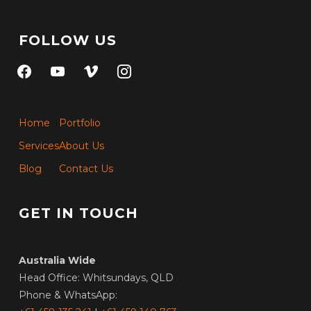
FOLLOW US
facebook
youtube
vimeo
instagram
Home
Portfolio
Services
About Us
Blog
Contact Us
GET IN TOUCH
Australia Wide
Head Office: Whitsundays, QLD
Phone & WhatsApp: