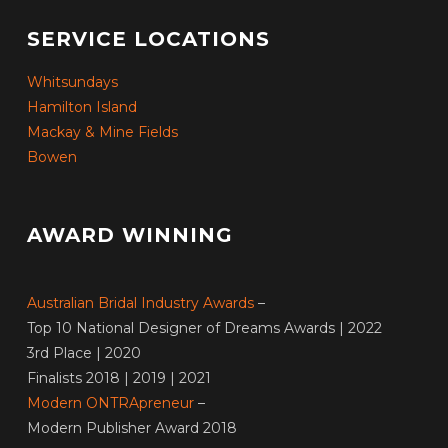
SERVICE LOCATIONS
Whitsundays
Hamilton Island
Mackay & Mine Fields
Bowen
AWARD WINNING
Australian Bridal Industry Awards
–
Top 10 National Designer of Dreams Awards | 2022
3rd Place | 2020
Finalists 2018 | 2019 | 2021
Modern ONTRApreneur
–
Modern Publisher Award 2018