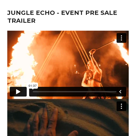
JUNGLE ECHO - EVENT PRE SALE
TRAILER