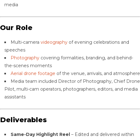
media
Our Role
Multi-camera
videography
of evening celebrations and
speeches
Photography
covering formalities, branding, and behind-
the-scenes moments
Aerial drone footage
of the venue, arrivals, and atmosphere
Media team included Director of Photography, Chief Drone
Pilot, multi-cam operators, photographers, editors, and media
assistants
Deliverables
Same-Day Highlight Reel
– Edited and delivered within