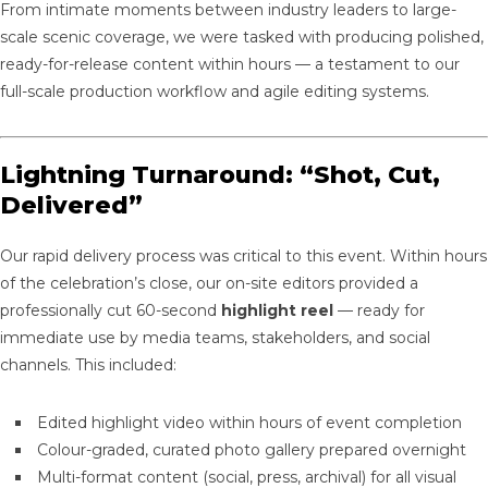
From intimate moments between industry leaders to large-
scale scenic coverage, we were tasked with producing polished,
ready-for-release content within hours — a testament to our
full-scale production workflow and agile editing systems.
Lightning Turnaround: “Shot, Cut,
Delivered”
Our rapid delivery process was critical to this event. Within hours
of the celebration’s close, our on-site editors provided a
professionally cut 60-second
highlight reel
— ready for
immediate use by media teams, stakeholders, and social
channels. This included:
Edited highlight video within hours of event completion
Colour-graded, curated photo gallery prepared overnight
Multi-format content (social, press, archival) for all visual