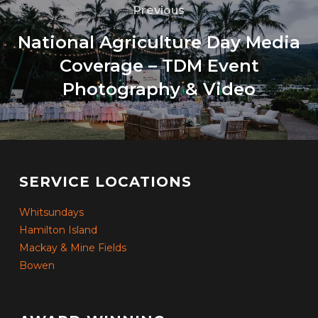
Previous
National Agriculture Day Media
Coverage – TDM Event
Photography & Video
SERVICE LOCATIONS
Whitsundays
Hamilton Island
Mackay & Mine Fields
Bowen