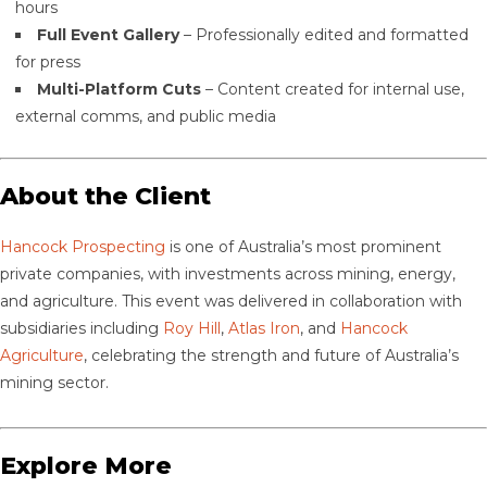
hours
Full Event Gallery
– Professionally edited and formatted
for press
Multi-Platform Cuts
– Content created for internal use,
external comms, and public media
About the Client
Hancock Prospecting
is one of Australia’s most prominent
private companies, with investments across mining, energy,
and agriculture. This event was delivered in collaboration with
subsidiaries including
Roy Hill
,
Atlas Iron
, and
Hancock
Agriculture
, celebrating the strength and future of Australia’s
mining sector.
Explore More