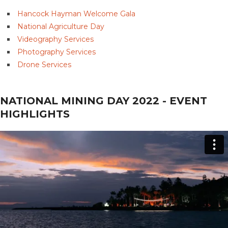
Hancock Hayman Welcome Gala
National Agriculture Day
Videography Services
Photography Services
Drone Services
NATIONAL MINING DAY 2022 - EVENT
HIGHLIGHTS