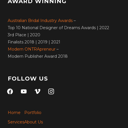
AWARD WINNING
Australian Bridal Industry Awards
–
Top 10 National Designer of Dreams Awards | 2022
3rd Place | 2020
Finalists 2018 | 2019 | 2021
Modern ONTRApreneur
–
Modern Publisher Award 2018
FOLLOW US
facebook
youtube
vimeo
instagram
Home
Portfolio
Services
About Us