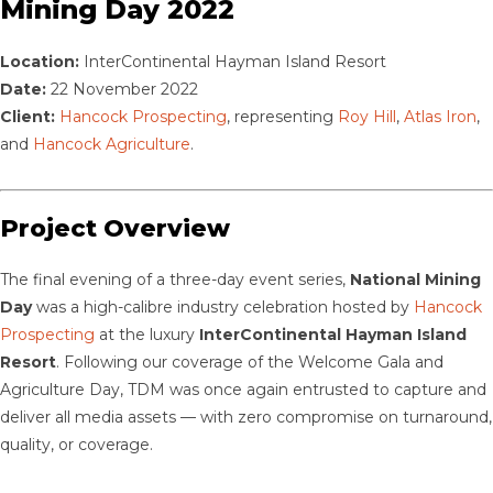
Mining Day 2022
Location:
InterContinental Hayman Island Resort
Date:
22 November 2022
Client:
Hancock Prospecting
, representing
Roy Hill
,
Atlas Iron
,
and
Hancock Agriculture
.
Project Overview
The final evening of a three-day event series,
National Mining
Day
was a high-calibre industry celebration hosted by
Hancock
Prospecting
at the luxury
InterContinental Hayman Island
Resort
. Following our coverage of the Welcome Gala and
Agriculture Day, TDM was once again entrusted to capture and
deliver all media assets — with zero compromise on turnaround,
quality, or coverage.