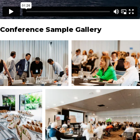
Conference Sample Gallery