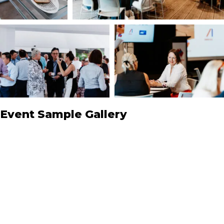
Event Sample Gallery