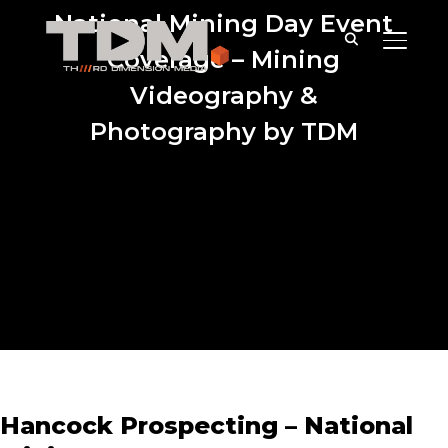
National Mining Day Event
TOGGLE
Coverage – Mining
Videography &
Photography by TDM
Hancock Prospecting – National