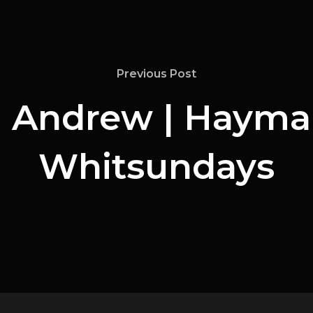
Previous Post
Andrew | Hayman
Whitsundays