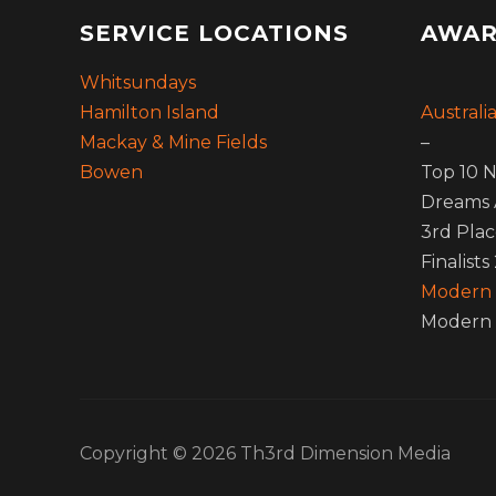
SERVICE LOCATIONS
AWAR
Whitsundays
Hamilton Island
Australi
Mackay & Mine Fields
–
Bowen
Top 10 N
Dreams 
3rd Plac
Finalists
Modern
Modern 
Copyright © 2026 Th3rd Dimension Media