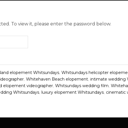
ted. To view it, please enter the password below.
sland elopement Whitsundays
,
Whitsundays helicopter elopeme
ideographer
,
Whitehaven Beach elopement
,
intimate wedding
d elopement videographer
,
Whitsundays wedding film
,
Whiteha
edding Whitsundays
,
luxury elopement Whitsundays
,
cinematic