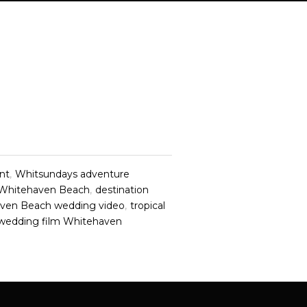
nt
,
Whitsundays adventure
 Whitehaven Beach
,
destination
ven Beach wedding video
,
tropical
 wedding film Whitehaven