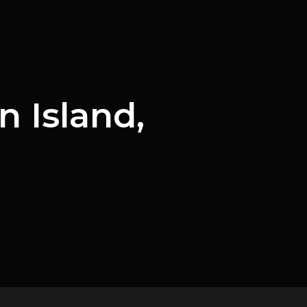
 Island,