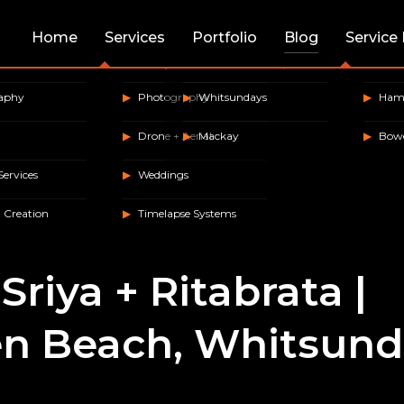
Home
Services
Portfolio
Blog
Service
raphy
Photography
Whitsundays
Hami
Drone + Aerial
Mackay
Bow
Services
Weddings
 Creation
Timelapse Systems
Sriya + Ritabrata |
n Beach, Whitsund