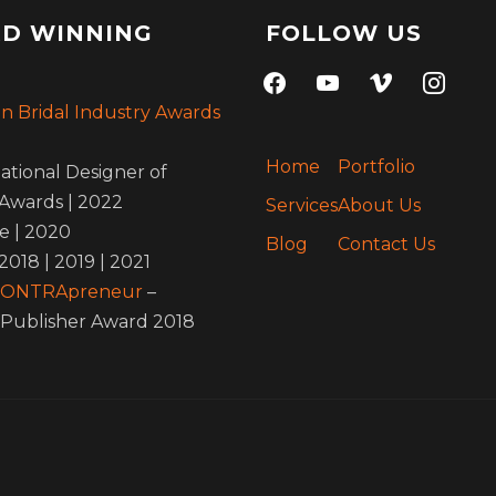
D WINNING
FOLLOW US
facebook
youtube
vimeo
instagra
an Bridal Industry Awards
Home
Portfolio
ational Designer of
Awards | 2022
Services
About Us
e | 2020
Blog
Contact Us
 2018 | 2019 | 2021
 ONTRApreneur
–
Publisher Award 2018