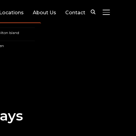
 Locations
About Us
Contact
TOGGLE SIDE
lton Island
en
ays