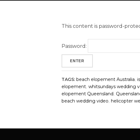
This content is password-protec
Password:
TAGS:
beach elopement Australia
,
i
elopement
,
whitsundays wedding v
elopement Queensland
,
Queenslan
beach wedding video
,
helicopter w