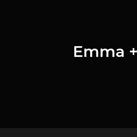
Emma + 