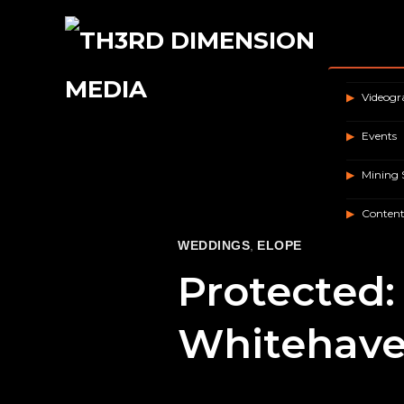
Videog
Events
Mining 
Content
WEDDINGS
,
ELOPE
Protected: 
Whitehave