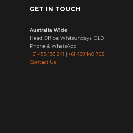
GET IN TOUCH
m
Australia Wide
Head Office: Whitsundays, QLD
Phone & WhatsApp:
+61 458 135 241
|
+61 459 140 763
Contact Us