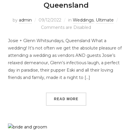
Queensland
by
admin
09/12/2022
in
Weddings
,
Ultimate
Comments are Disabled
Josie + Glenn Whitsundays, Queensland What a
wedding! It’s not often we get the absolute pleasure of
attending a wedding as vendors AND guests Josie’s
relaxed demeanour, Glenn’s infectious laugh, a perfect
day in paradise, their pupper Eski and all their loving
friends and family, made it a night to […]
READ MORE