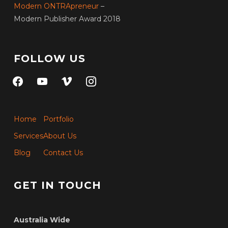
Modern ONTRApreneur
–
Modern Publisher Award 2018
FOLLOW US
facebook
youtube
vimeo
instagram
Home
Portfolio
Services
About Us
Blog
Contact Us
GET IN TOUCH
Australia Wide