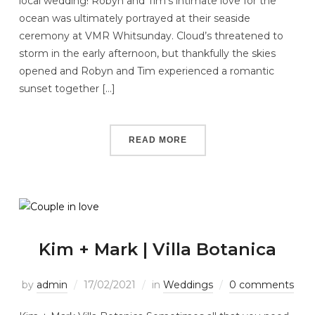
local wedding! Robyn and Tim’s intimate love for the
ocean was ultimately portrayed at their seaside
ceremony at VMR Whitsunday. Cloud’s threatened to
storm in the early afternoon, but thankfully the skies
opened and Robyn and Tim experienced a romantic
sunset together […]
READ MORE
Kim + Mark | Villa Botanica
by
admin
17/02/2021
in
Weddings
0 comments