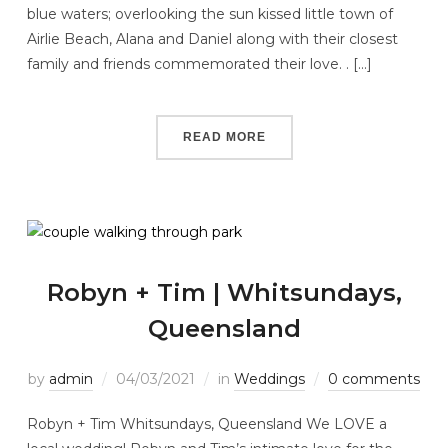
blue waters; overlooking the sun kissed little town of
Airlie Beach, Alana and Daniel along with their closest
family and friends commemorated their love. . […]
READ MORE
Robyn + Tim | Whitsundays,
Queensland
by
admin
04/03/2021
in
Weddings
0 comments
Robyn + Tim Whitsundays, Queensland We LOVE a