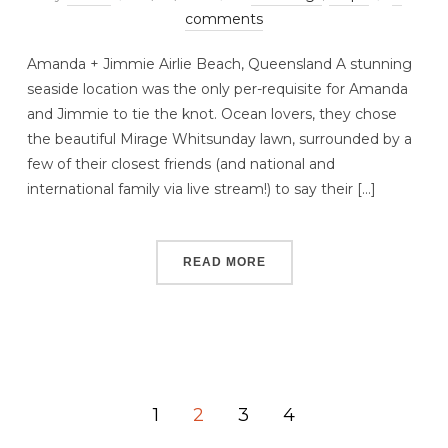
comments
Amanda + Jimmie Airlie Beach, Queensland A stunning
seaside location was the only per-requisite for Amanda
and Jimmie to tie the knot. Ocean lovers, they chose
the beautiful Mirage Whitsunday lawn, surrounded by a
few of their closest friends (and national and
international family via live stream!) to say their […]
READ MORE
1
2
3
4