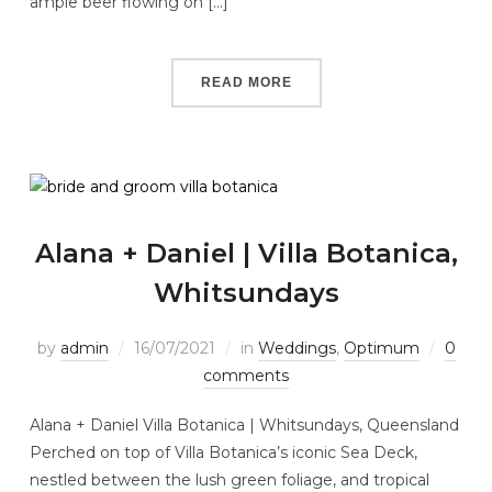
ample beer flowing on […]
READ MORE
Alana + Daniel | Villa Botanica,
Whitsundays
by
admin
16/07/2021
in
Weddings
,
Optimum
0
comments
Alana + Daniel Villa Botanica | Whitsundays, Queensland
Perched on top of Villa Botanica’s iconic Sea Deck,
nestled between the lush green foliage, and tropical