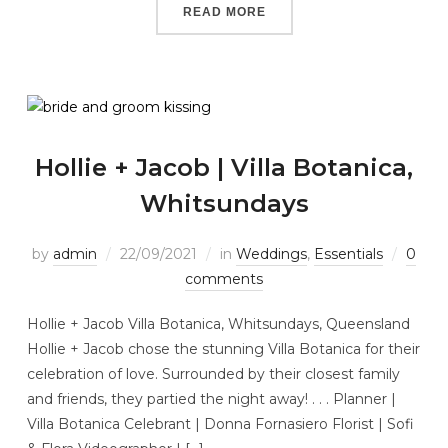
READ MORE
Hollie + Jacob | Villa Botanica,
Whitsundays
by
admin
22/09/2021
in
Weddings
,
Essentials
0
comments
Hollie + Jacob Villa Botanica, Whitsundays, Queensland
Hollie + Jacob chose the stunning Villa Botanica for their
celebration of love. Surrounded by their closest family
and friends, they partied the night away! . . . Planner |
Villa Botanica Celebrant | Donna Fornasiero Florist | Sofi