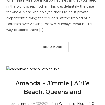
Kim + Mark Villa Botanica Sometimes all that you need
in the world is each other! This was definitely the case
for Kim & Mark who enjoyed their luxurious private
elopement. Saying there “I do’s” at the tropical Villa
Botanica over viewing the Whitsundays, what better
way to spend there […]
READ MORE
Amanda + Jimmie | Airlie
Beach, Queensland
by
admin
03/02/2021
in
Weddings
,
Elope
0