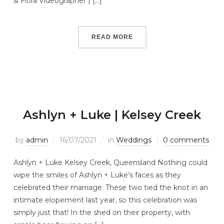
& Flora Videographer | […]
READ MORE
Ashlyn + Luke | Kelsey Creek
by
admin
16/07/2021
in
Weddings
0 comments
Ashlyn + Luke Kelsey Creek, Queensland Nothing could
wipe the smiles of Ashlyn + Luke’s faces as they
celebrated their marriage. These two tied the knot in an
intimate elopement last year, so this celebration was
simply just that! In the shed on their property, with