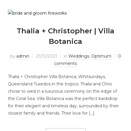
Thalia + Christopher | Villa
Botanica
by
admin
21/10/2021
in
Weddings
,
Optimum
0
comments
Thalia + Christopher Villa Botanica, Whitsundays,
Queensland Tuxedos in the tropics. Thalia and Chris
chose to wed in a luxurious ceremony on the edge of
the Coral Sea. Villa Botanica was the perfect backdrop
for their elegant and timeless day, surrounded by their
closest family and friends. Their love for […]