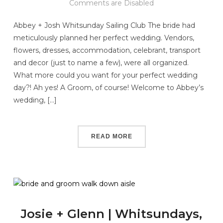
Comments are Disabled
Abbey + Josh Whitsunday Sailing Club The bride had
meticulously planned her perfect wedding. Vendors,
flowers, dresses, accommodation, celebrant, transport
and decor (just to name a few), were all organized.
What more could you want for your perfect wedding
day?! Ah yes! A Groom, of course! Welcome to Abbey’s
wedding, […]
READ MORE
Josie + Glenn | Whitsundays,