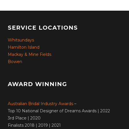
SERVICE LOCATIONS
Whitsundays
Hamilton Island
Mackay & Mine Fields
Bowen
AWARD WINNING
Australian Bridal Industry Awards
–
Top 10 National Designer of Dreams Awards | 2022
3rd Place | 2020
Finalists 2018 | 2019 | 2021