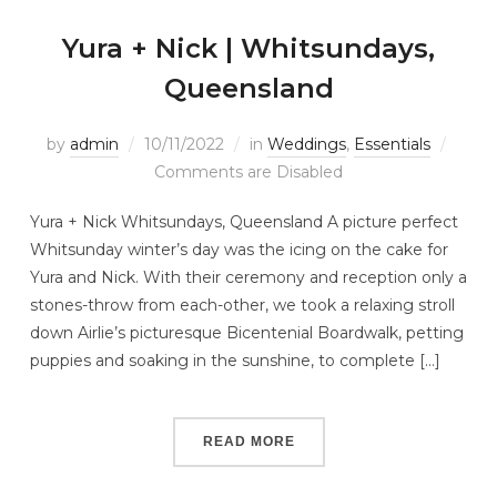
Yura + Nick | Whitsundays,
Queensland
by
admin
10/11/2022
in
Weddings
,
Essentials
Comments are Disabled
Yura + Nick Whitsundays, Queensland A picture perfect
Whitsunday winter’s day was the icing on the cake for
Yura and Nick. With their ceremony and reception only a
stones-throw from each-other, we took a relaxing stroll
down Airlie’s picturesque Bicentenial Boardwalk, petting
puppies and soaking in the sunshine, to complete […]
READ MORE