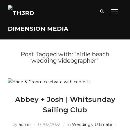
TOGGL
Post Tagged with: "airlie beach
wedding videographer"
Abbey + Josh | Whitsunday
Sailing Club
by
admin
01/02/2023
in
Weddings
,
Ultimate