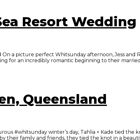
 Sea Resort Wedding
On a picture perfect Whitsunday afternoon, Jess and Ryan
g for an incredibly romantic beginning to their married li
wen, Queensland
 #whitsunday winter’s day, Tahlia + Kade tied the knot i
heir family and friends, they tied the knot in a beautif