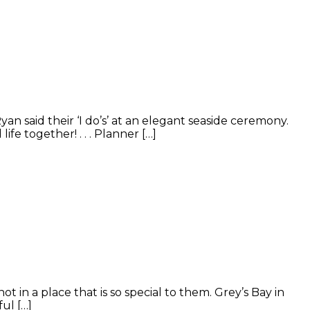
 said their ‘I do’s’ at an elegant seaside ceremony.
fe together! . . . Planner […]
n a place that is so special to them. Grey’s Bay in
ul […]