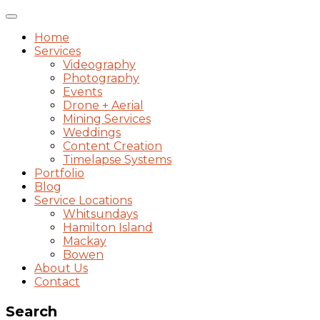
Toggle
navigation
Home
Services
Videography
Photography
Events
Drone + Aerial
Mining Services
Weddings
Content Creation
Timelapse Systems
Portfolio
Blog
Service Locations
Whitsundays
Hamilton Island
Mackay
Bowen
About Us
Contact
Search