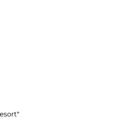
esort"