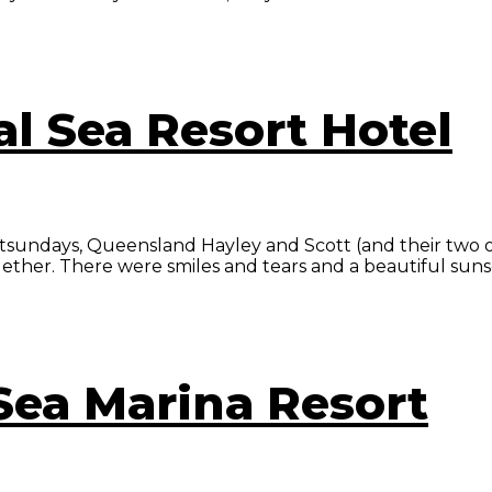
al Sea Resort Hotel
hitsundays, Queensland Hayley and Scott (and their two 
ogether. There were smiles and tears and a beautiful suns
 Sea Marina Resort