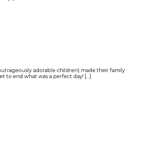
outrageously adorable children) made their family
et to end what was a perfect day! […]