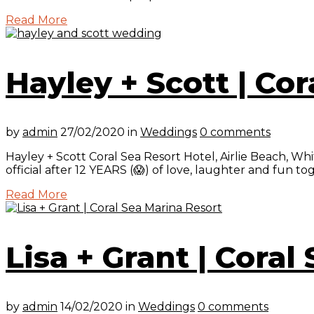
Read More
Hayley + Scott | Cor
by
admin
27/02/2020
in
Weddings
0 comments
Hayley + Scott Coral Sea Resort Hotel, Airlie Beach, W
official after 12 YEARS (😱) of love, laughter and fun t
Read More
Lisa + Grant | Coral
by
admin
14/02/2020
in
Weddings
0 comments