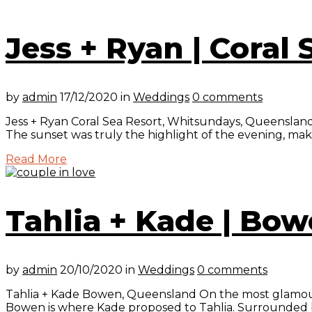
Jess + Ryan | Coral
by
admin
17/12/2020
in
Weddings
0 comments
Jess + Ryan Coral Sea Resort, Whitsundays, Queensland 
The sunset was truly the highlight of the evening, makin
Read More
Tahlia + Kade | Bo
by
admin
20/10/2020
in
Weddings
0 comments
Tahlia + Kade Bowen, Queensland On the most glamourous
Bowen is where Kade proposed to Tahlia. Surrounded by t