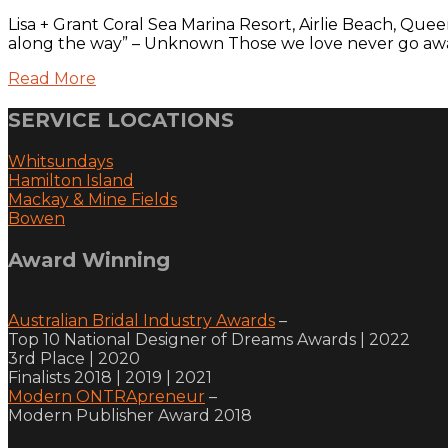
Lisa + Grant Coral Sea Marina Resort, Airlie Beach, Qu
along the way” – Unknown Those we love never go away.
Read More
SERVICE LOCATIONS
Whitsundays
Hamilton Island
Mackay & Mine Fields
Bowen
Award Winning
Australian Bridal Industry Awards
–
Top 10 National Designer of Dreams Awards | 2022
3rd Place | 2020
Finalists 2018 | 2019 | 2021
Modern ONTRApreneur
–
Modern Publisher Award 2018