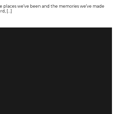
, the places we’ve been and the memories we’ve made
d, […]