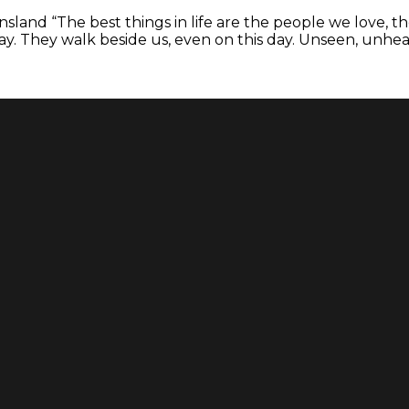
eensland “The best things in life are the people we love
 They walk beside us, even on this day. Unseen, unhear