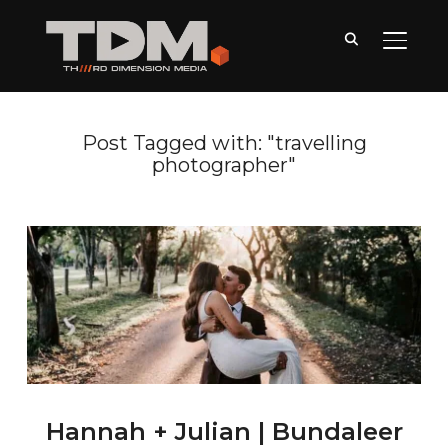
TOGGLE
Post Tagged with: "travelling
photographer"
Hannah + Julian | Bundaleer