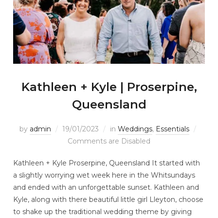
Kathleen + Kyle | Proserpine,
Queensland
by
admin
19/01/2023
in
Weddings
,
Essentials
Comments are Disabled
Kathleen + Kyle Proserpine, Queensland It started with
a slightly worrying wet week here in the Whitsundays
and ended with an unforgettable sunset. Kathleen and
Kyle, along with there beautiful little girl Lleyton, choose
to shake up the traditional wedding theme by giving