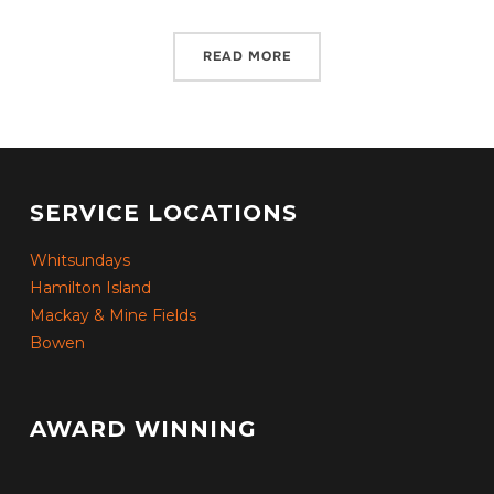
READ MORE
SERVICE LOCATIONS
Whitsundays
Hamilton Island
Mackay & Mine Fields
Bowen
AWARD WINNING