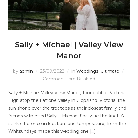
Sally + Michael | Valley View
Manor
by
admin
23/09/2022
in
Weddings
,
Ultimate
Comments are Disabled
Sally + Michael Valley View Manor, Toongabbie, Victoria
High atop the Latrobe Valley in Gippsland, Victoria, the
sun shone over the treetops as their closest family and
friends witnessed Sally + Michael finally tie the knot. A
stark difference in location (and temperature) from the
Whitsundays made this wedding one […]