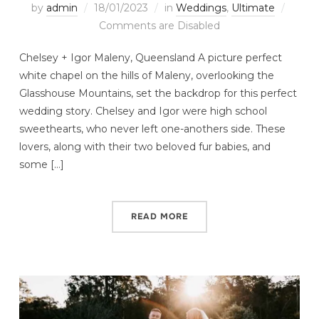
by
admin
18/01/2023
in
Weddings
,
Ultimate
Comments are Disabled
Chelsey + Igor Maleny, Queensland A picture perfect
white chapel on the hills of Maleny, overlooking the
Glasshouse Mountains, set the backdrop for this perfect
wedding story. Chelsey and Igor were high school
sweethearts, who never left one-anothers side. These
lovers, along with their two beloved fur babies, and
some […]
READ MORE