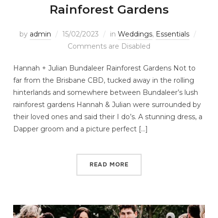
Rainforest Gardens
by
admin
15/02/2023
in
Weddings
,
Essentials
Comments are Disabled
Hannah + Julian Bundaleer Rainforest Gardens Not to
far from the Brisbane CBD, tucked away in the rolling
hinterlands and somewhere between Bundaleer’s lush
rainforest gardens Hannah & Julian were surrounded by
their loved ones and said their I do’s. A stunning dress, a
Dapper groom and a picture perfect […]
READ MORE