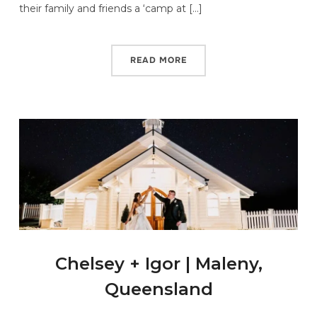
their family and friends a ‘camp at […]
READ MORE
Chelsey + Igor | Maleny,
Queensland