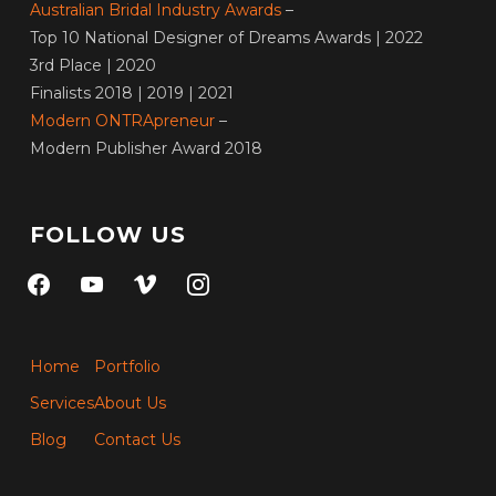
Australian Bridal Industry Awards
–
Top 10 National Designer of Dreams Awards | 2022
3rd Place | 2020
Finalists 2018 | 2019 | 2021
Modern ONTRApreneur
–
Modern Publisher Award 2018
FOLLOW US
facebook
youtube
vimeo
instagram
Home
Portfolio
Services
About Us
Blog
Contact Us