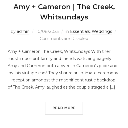
Amy + Cameron | The Creek,
Whitsundays
by
admin
10/08/2023
in
Essentials
,
Weddings
Comments are Disabled
Amy + Cameron The Creek, Whitsundays With their
most important family and friends watching eagerly,
Amy and Cameron both arrived in Cameron’s pride and
joy, his vintage cars! They shared an intimate ceremony
+ reception amongst the magnificent rustic backdrop
of The Creek. Amy laughed as the couple staged a […]
READ MORE