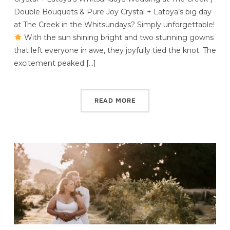
Double Bouquets & Pure Joy Crystal + Latoya’s big day
at The Creek in the Whitsundays? Simply unforgettable!
With the sun shining bright and two stunning gowns
that left everyone in awe, they joyfully tied the knot. The
excitement peaked […]
READ MORE