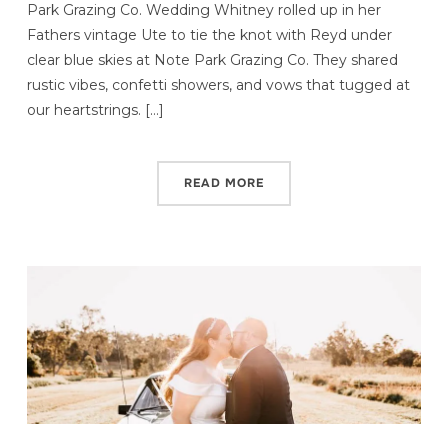
Park Grazing Co. Wedding Whitney rolled up in her
Fathers vintage Ute to tie the knot with Reyd under
clear blue skies at Note Park Grazing Co. They shared
rustic vibes, confetti showers, and vows that tugged at
our heartstrings. […]
READ MORE