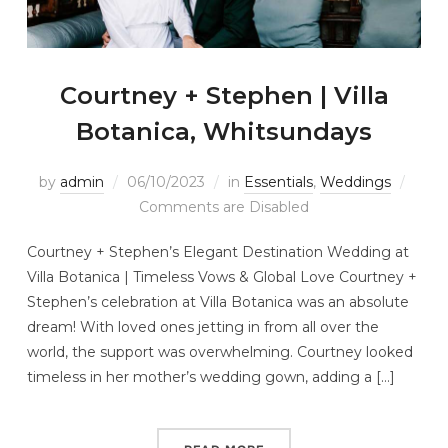
Courtney + Stephen | Villa
Botanica, Whitsundays
by
admin
06/10/2023
in
Essentials
,
Weddings
Comments are Disabled
Courtney + Stephen’s Elegant Destination Wedding at
Villa Botanica | Timeless Vows & Global Love Courtney +
Stephen’s celebration at Villa Botanica was an absolute
dream! With loved ones jetting in from all over the
world, the support was overwhelming. Courtney looked
timeless in her mother’s wedding gown, adding a […]