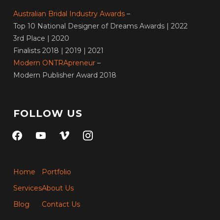
Australian Bridal Industry Awards
–
Top 10 National Designer of Dreams Awards | 2022
3rd Place | 2020
Finalists 2018 | 2019 | 2021
Modern ONTRApreneur
–
Modern Publisher Award 2018
FOLLOW US
facebook
youtube
vimeo
instagram
Home
Portfolio
Services
About Us
Blog
Contact Us