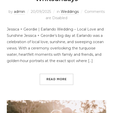
by
admin
20/09/2025
in
Weddings
Comments
are Disabled
Jessica + Geordie | Earlando Wedding – Local Love and
Sunshine Jessica + Geordie’s big day at Earlando was a
celebration of local love, sunshine, and sweeping ocean
views. With a ceremony overlooking the turquoise
water, heartfelt moments with family and friends, and
golden-hour portraits at the exact spot where […]
READ MORE