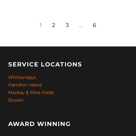
1
2
3
…
6
SERVICE LOCATIONS
Whitsundays
Hamilton Island
Mackay & Mine Fields
Bowen
AWARD WINNING