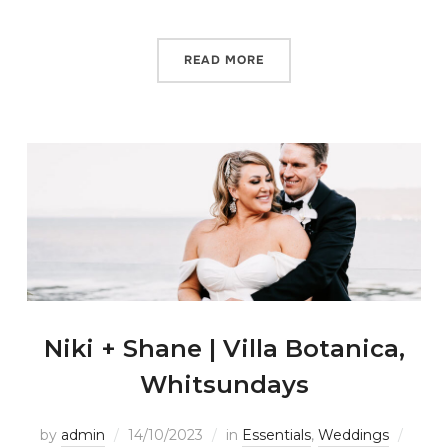
READ MORE
Niki + Shane | Villa Botanica,
Whitsundays
by
admin
14/10/2023
in
Essentials
,
Weddings