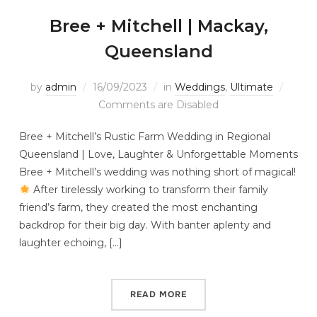
Bree + Mitchell | Mackay,
Queensland
by
admin
16/09/2023
in
Weddings
,
Ultimate
Comments are Disabled
Bree + Mitchell’s Rustic Farm Wedding in Regional
Queensland | Love, Laughter & Unforgettable Moments
Bree + Mitchell’s wedding was nothing short of magical!
After tirelessly working to transform their family
friend’s farm, they created the most enchanting
backdrop for their big day. With banter aplenty and
laughter echoing, […]
READ MORE