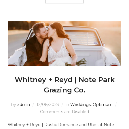
Whitney + Reyd | Note Park
Grazing Co.
by
admin
12/08/2023
in
Weddings
,
Optimum
Comments are Disabled
Whitney + Reyd | Rustic Romance and Utes at Note