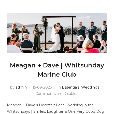
Meagan + Dave | Whitsunday
Marine Club
by
admin
15/09/2023
in
Essentials
,
Weddings
Comments are Disabled
Meagan + Dave’s Heartfelt Local Wedding in the
Whitsundays | Smiles, Laughter & One Very Good Dog