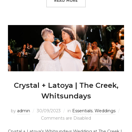
READ MORE
Crystal + Latoya | The Creek,
Whitsundays
by
admin
30/09/2023
in
Essentials
,
Weddings
Comments are Disabled
Crystal + Latoya’s Whitsundays Wedding at The Creek |