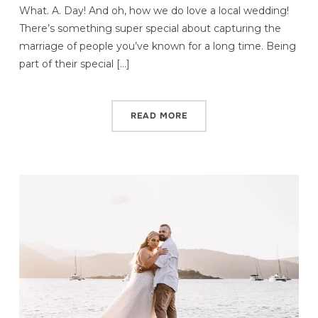
What. A. Day! And oh, how we do love a local wedding!
There’s something super special about capturing the
marriage of people you’ve known for a long time. Being
part of their special […]
READ MORE