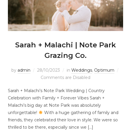
Sarah + Malachi | Note Park
Grazing Co.
by
admin
28/10/2023
in
Weddings
,
Optimum
Comments are Disabled
Sarah + Malachi’s Note Park Wedding | Country
Celebration with Family + Forever Vibes Sarah +
Malachi’s big day at Note Park was absolutely
unforgettable!
With a huge gathering of family and
friends, they celebrated their love in style. We were so
thrilled to be there, especially since we […]