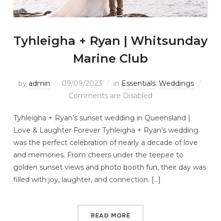
Tyhleigha + Ryan | Whitsunday
Marine Club
by
admin
09/09/2023
in
Essentials
,
Weddings
Comments are Disabled
Tyhleigha + Ryan’s sunset wedding in Queensland |
Love & Laughter Forever Tyhleigha + Ryan’s wedding
was the perfect celebration of nearly a decade of love
and memories. From cheers under the teepee to
golden sunset views and photo booth fun, their day was
filled with joy, laughter, and connection. […]
READ MORE