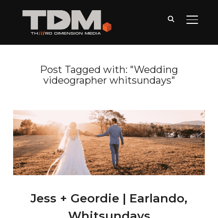
TOGGLE
Post Tagged with: "Wedding
videographer whitsundays"
Jess + Geordie | Earlando,
Whitsundays