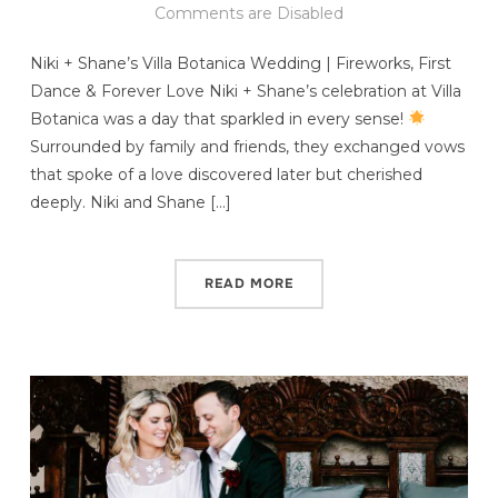
Comments are Disabled
Niki + Shane’s Villa Botanica Wedding | Fireworks, First
Dance & Forever Love Niki + Shane’s celebration at Villa
Botanica was a day that sparkled in every sense!
Surrounded by family and friends, they exchanged vows
that spoke of a love discovered later but cherished
deeply. Niki and Shane […]
READ MORE