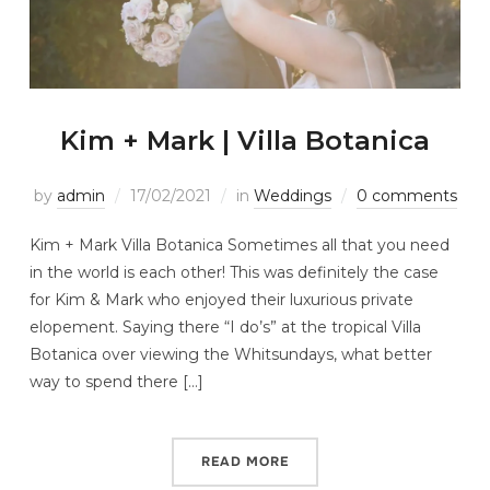
Kim + Mark | Villa Botanica
by
admin
17/02/2021
in
Weddings
0 comments
Kim + Mark Villa Botanica Sometimes all that you need
in the world is each other! This was definitely the case
for Kim & Mark who enjoyed their luxurious private
elopement. Saying there “I do’s” at the tropical Villa
Botanica over viewing the Whitsundays, what better
way to spend there […]
READ MORE