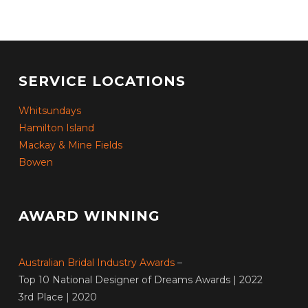
SERVICE LOCATIONS
Whitsundays
Hamilton Island
Mackay & Mine Fields
Bowen
AWARD WINNING
Australian Bridal Industry Awards
–
Top 10 National Designer of Dreams Awards | 2022
3rd Place | 2020