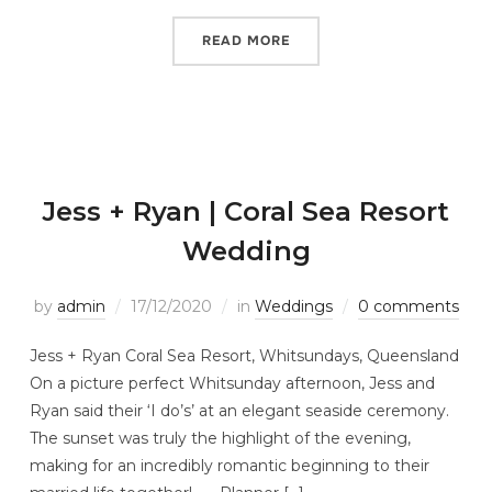
READ MORE
Jess + Ryan | Coral Sea Resort
Wedding
by
admin
17/12/2020
in
Weddings
0 comments
Jess + Ryan Coral Sea Resort, Whitsundays, Queensland
On a picture perfect Whitsunday afternoon, Jess and
Ryan said their ‘I do’s’ at an elegant seaside ceremony.
The sunset was truly the highlight of the evening,
making for an incredibly romantic beginning to their