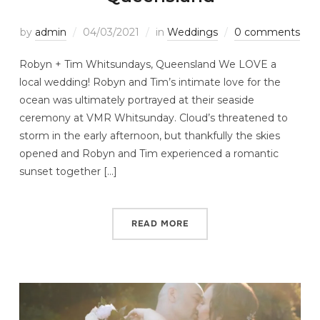
by
admin
04/03/2021
in
Weddings
0 comments
Robyn + Tim Whitsundays, Queensland We LOVE a
local wedding! Robyn and Tim’s intimate love for the
ocean was ultimately portrayed at their seaside
ceremony at VMR Whitsunday. Cloud’s threatened to
storm in the early afternoon, but thankfully the skies
opened and Robyn and Tim experienced a romantic
sunset together […]
READ MORE