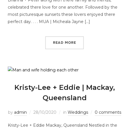
celebrated there love for one another. Followed by the
most picturesque sunsets these lovers enjoyed there
perfect day. . . . MUA | Micheala Jayne […]
READ MORE
Kristy-Lee + Eddie | Mackay,
Queensland
by
admin
28/10/2020
in
Weddings
0 comments
Kristy-Lee + Eddie Mackay, Queensland Nestled in the