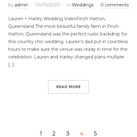
by
admin
10/09/2020
in
Weddings
0 comments
Lauren + Harley Wedding VideoFinch Hatton,
Queensland The most beautiful family farm in Finch
Hatton, Queensland was the perfect rustic backdrop for
this country chic wedding. Lauren’s dad put in countless
hours to make sure the venue was ready in time for the
celebration. Lauren and Harley changed plans multiple
[…]
READ MORE
1
2
3
4
5