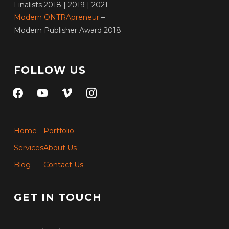
Finalists 2018 | 2019 | 2021
Modern ONTRApreneur
–
Modern Publisher Award 2018
FOLLOW US
facebook
youtube
vimeo
instagram
Home
Portfolio
Services
About Us
Blog
Contact Us
GET IN TOUCH