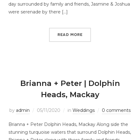
day surrounded by family and friends, Jasmine & Joshua
were serenade by there […]
READ MORE
Brianna + Peter | Dolphin
Heads, Mackay
by
admin
05/11/2020
in
Weddings
0 comments
Brianna + Peter Dolphin Heads, Mackay Along side the
stunning turquoise waters that surround Dolphin Heads,
Brianna + Peter along with there family and friends,