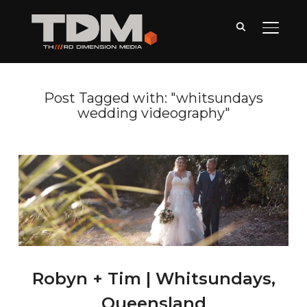
TOGGLE
Post Tagged with: "whitsundays
wedding videography"
Robyn + Tim | Whitsundays,
Queensland