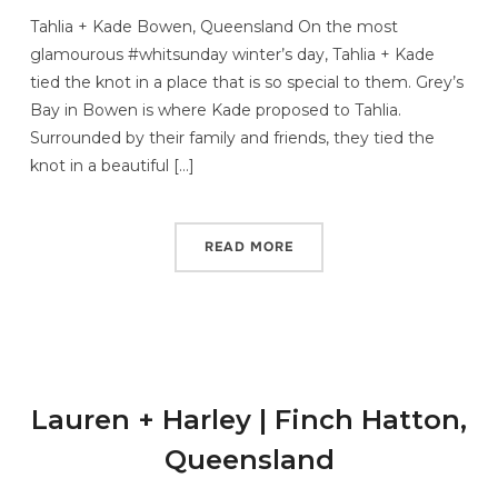
Tahlia + Kade Bowen, Queensland On the most
glamourous #whitsunday winter’s day, Tahlia + Kade
tied the knot in a place that is so special to them. Grey’s
Bay in Bowen is where Kade proposed to Tahlia.
Surrounded by their family and friends, they tied the
knot in a beautiful […]
READ MORE
Lauren + Harley | Finch Hatton,
Queensland