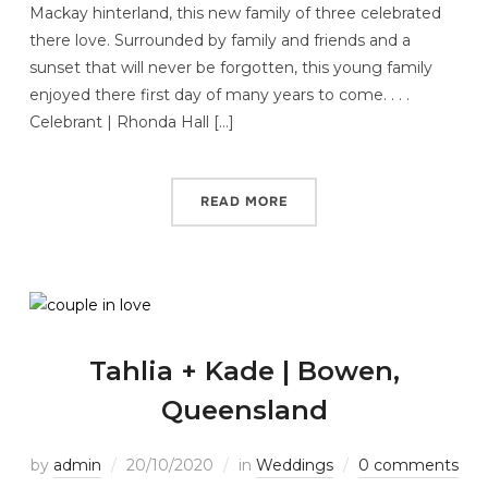
Mackay hinterland, this new family of three celebrated
there love. Surrounded by family and friends and a
sunset that will never be forgotten, this young family
enjoyed there first day of many years to come. . . .
Celebrant | Rhonda Hall […]
READ MORE
Tahlia + Kade | Bowen,
Queensland
by
admin
20/10/2020
in
Weddings
0 comments