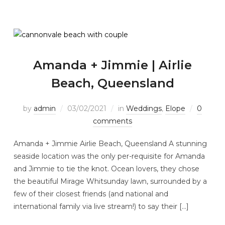
Amanda + Jimmie | Airlie
Beach, Queensland
by
admin
03/02/2021
in
Weddings
,
Elope
0
comments
Amanda + Jimmie Airlie Beach, Queensland A stunning
seaside location was the only per-requisite for Amanda
and Jimmie to tie the knot. Ocean lovers, they chose
the beautiful Mirage Whitsunday lawn, surrounded by a
few of their closest friends (and national and
international family via live stream!) to say their […]