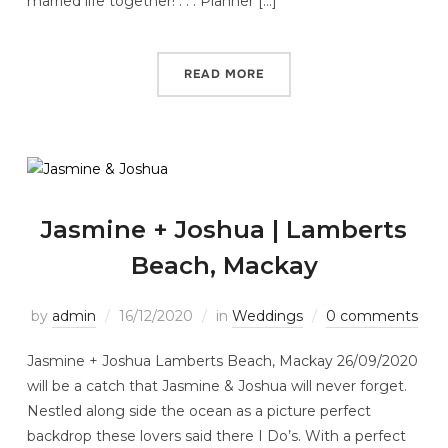
married life together! . . . Planner […]
READ MORE
Jasmine + Joshua | Lamberts
Beach, Mackay
by
admin
16/12/2020
in
Weddings
0 comments
Jasmine + Joshua Lamberts Beach, Mackay 26/09/2020
will be a catch that Jasmine & Joshua will never forget.
Nestled along side the ocean as a picture perfect
backdrop these lovers said there I Do’s. With a perfect