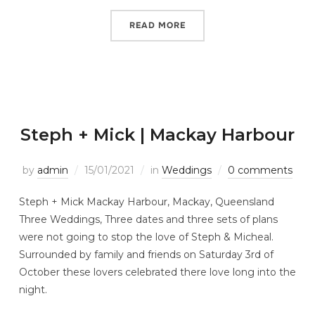
READ MORE
Steph + Mick | Mackay Harbour
by
admin
15/01/2021
in
Weddings
0 comments
Steph + Mick Mackay Harbour, Mackay, Queensland
Three Weddings, Three dates and three sets of plans
were not going to stop the love of Steph & Micheal.
Surrounded by family and friends on Saturday 3rd of
October these lovers celebrated there love long into the
night.