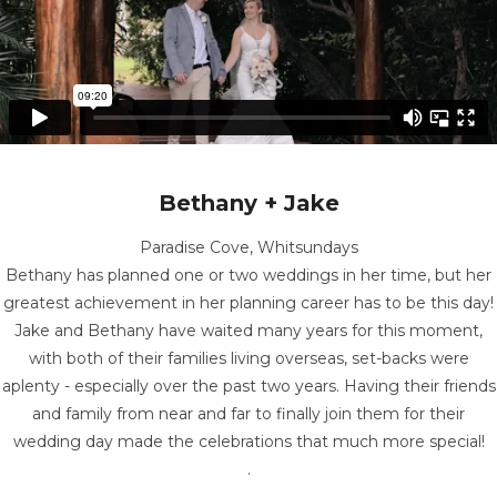
Bethany + Jake
Paradise Cove, Whitsundays
Bethany has planned one or two weddings in her time, but her
greatest achievement in her planning career has to be this day!
Jake and Bethany have waited many years for this moment,
with both of their families living overseas, set-backs were
aplenty - especially over the past two years. Having their friends
and family from near and far to finally join them for their
wedding day made the celebrations that much more special!
.