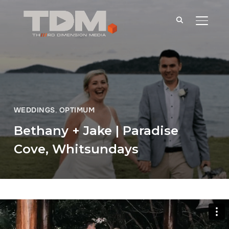
TOGGLE
WEDDINGS
,
OPTIMUM
Bethany + Jake | Paradise
Cove, Whitsundays