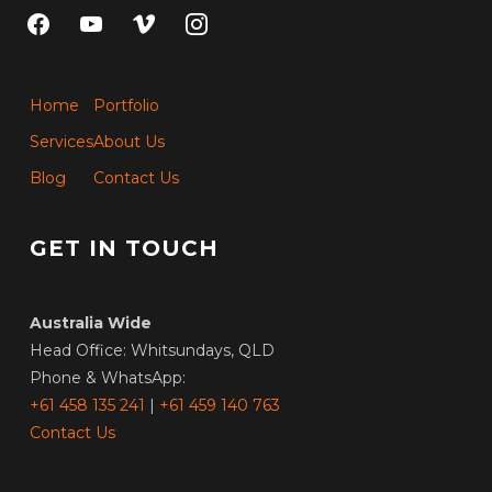
facebook
youtube
vimeo
instagram
Home
Portfolio
Services
About Us
Blog
Contact Us
GET IN TOUCH
Australia Wide
Head Office: Whitsundays, QLD
Phone & WhatsApp:
+61 458 135 241
|
+61 459 140 763
Contact Us