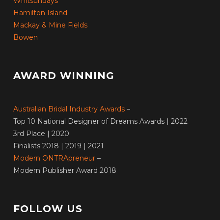
Whitsundays
Hamilton Island
Mackay & Mine Fields
Bowen
AWARD WINNING
Australian Bridal Industry Awards
–
Top 10 National Designer of Dreams Awards | 2022
3rd Place | 2020
Finalists 2018 | 2019 | 2021
Modern ONTRApreneur
–
Modern Publisher Award 2018
FOLLOW US