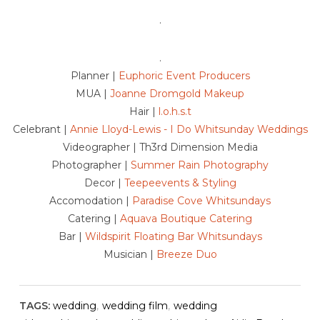
.
.
Planner |
Euphoric Event Producers
MUA |
Joanne Dromgold Makeup
Hair |
l.o.h.s.t
Celebrant |
Annie Lloyd-Lewis - I Do Whitsunday Weddings
Videographer | Th3rd Dimension Media
Photographer |
Summer Rain Photography
Decor |
Teepeevents & Styling
Accomodation |
Paradise Cove Whitsundays
Catering |
Aquava Boutique Catering
Bar |
Wildspirit Floating Bar Whitsundays
Musician |
Breeze Duo
TAGS:
wedding
,
wedding film
,
wedding