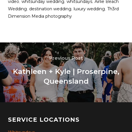
video
,
whitsunday wedding
,
whitsundays
,
Airlie Beach
Wedding
,
destination wedding
,
luxury wedding
,
Th3rd
Dimension Media photography
Previous Post
Kathleen + Kyle | Proserpine,
Queensland
SERVICE LOCATIONS