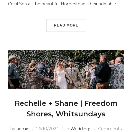
Coral Sea at the beautiful Homestead. Their adorable […]
READ MORE
Rechelle + Shane | Freedom
Shores, Whitsundays
by
admin
26/10/2024
in
Weddings
Comments