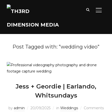
TOGGL
Post Tagged with: "wedding video"
Jess + Geordie | Earlando,
Whitsundays
by
admin
20/09/2025
in
Weddings
Comments