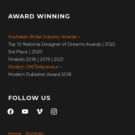
AWARD WINNING
Australian Bridal Industry Awards
–
Top 10 National Designer of Dreams Awards | 2022
3rd Place | 2020
Finalists 2018 | 2019 | 2021
Modern ONTRApreneur
–
Modern Publisher Award 2018
FOLLOW US
facebook
youtube
vimeo
instagram
Home
Portfolio