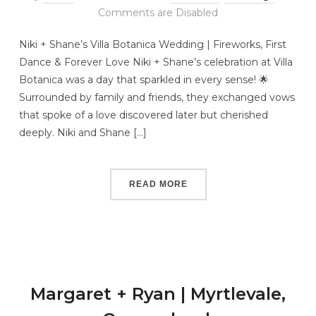
Comments are Disabled
Niki + Shane’s Villa Botanica Wedding | Fireworks, First
Dance & Forever Love Niki + Shane’s celebration at Villa
Botanica was a day that sparkled in every sense! 🌟
Surrounded by family and friends, they exchanged vows
that spoke of a love discovered later but cherished
deeply. Niki and Shane […]
READ MORE
Margaret + Ryan | Myrtlevale,