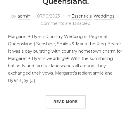
Queensland.
by
admin
07/10/2023
in
Essentials
,
Weddings
Comments are Disabled
Margaret + Ryan’s Country Wedding in Regional
Queensland | Sunshine, Smiles & Marlo the Ring Bearer
It was a day bursting with country hometown charm for
Margaret + Ryan’s wedding!🌟 With the sun shining
brilliantly and familiar landscapes all around, they
exchanged their vows. Margaret’s radiant smile and
Ryan’s joy […]
READ MORE