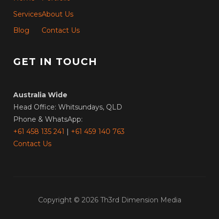
Services
About Us
Blog
Contact Us
GET IN TOUCH
Australia Wide
Head Office: Whitsundays, QLD
Phone & WhatsApp:
+61 458 135 241
|
+61 459 140 763
Contact Us
Copyright © 2026 Th3rd Dimension Media