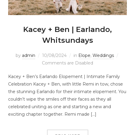
Kacey + Ben | Earlando,
Whitsundays
by
admin
10/08/2024
in
Elope
,
Weddings
Comments are Disabled
Kacey + Ben’s Earlando Elopement | Intimate Family
Celebration Kacey + Ben, with little Remi in tow, chose
the stunning Earlando for their intimate elopement. You
couldn’t wipe the smiles off their faces as they all
celebrated uniting as one and starting a new and
exciting chapter together. Remi made […]