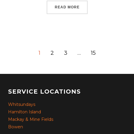
READ MORE
1
2
3
…
15
SERVICE LOCATIONS
Whitsundays
Hamilton Island
Mackay & Mine Fields
Bowen