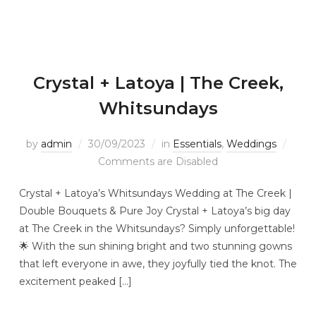
Crystal + Latoya | The Creek,
Whitsundays
by
admin
30/09/2023
in
Essentials
,
Weddings
Comments are Disabled
Crystal + Latoya’s Whitsundays Wedding at The Creek |
Double Bouquets & Pure Joy Crystal + Latoya’s big day
at The Creek in the Whitsundays? Simply unforgettable!
🌟 With the sun shining bright and two stunning gowns
that left everyone in awe, they joyfully tied the knot. The
excitement peaked […]