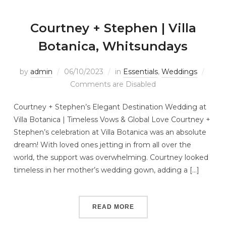
Courtney + Stephen | Villa
Botanica, Whitsundays
by
admin
06/10/2023
in
Essentials
,
Weddings
Comments are Disabled
Courtney + Stephen’s Elegant Destination Wedding at
Villa Botanica | Timeless Vows & Global Love Courtney +
Stephen’s celebration at Villa Botanica was an absolute
dream! With loved ones jetting in from all over the
world, the support was overwhelming. Courtney looked
timeless in her mother’s wedding gown, adding a […]
READ MORE