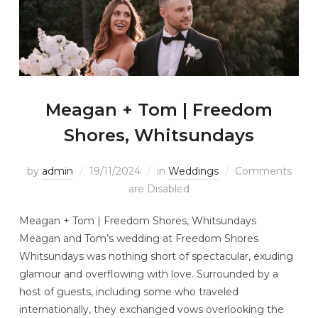
Meagan + Tom | Freedom
Shores, Whitsundays
by
admin
19/11/2024
in
Weddings
Comments
are Disabled
Meagan + Tom | Freedom Shores, Whitsundays
Meagan and Tom’s wedding at Freedom Shores
Whitsundays was nothing short of spectacular, exuding
glamour and overflowing with love. Surrounded by a
host of guests, including some who traveled
internationally, they exchanged vows overlooking the