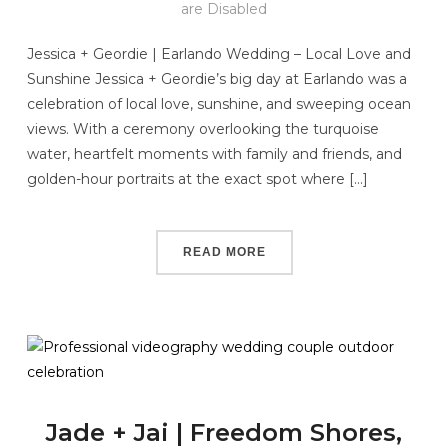
are Disabled
Jessica + Geordie | Earlando Wedding – Local Love and
Sunshine Jessica + Geordie’s big day at Earlando was a
celebration of local love, sunshine, and sweeping ocean
views. With a ceremony overlooking the turquoise
water, heartfelt moments with family and friends, and
golden-hour portraits at the exact spot where […]
READ MORE
Jade + Jai | Freedom Shores,