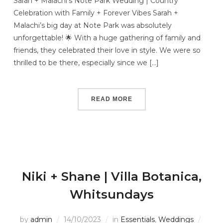
Sarah + Malachi’s Note Park Wedding | Country
Celebration with Family + Forever Vibes Sarah +
Malachi’s big day at Note Park was absolutely
unforgettable! 🌟 With a huge gathering of family and
friends, they celebrated their love in style. We were so
thrilled to be there, especially since we […]
READ MORE
Niki + Shane | Villa Botanica,
Whitsundays
by
admin
14/10/2023
in
Essentials
,
Weddings