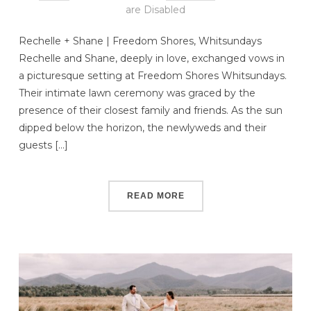
are Disabled
Rechelle + Shane | Freedom Shores, Whitsundays
Rechelle and Shane, deeply in love, exchanged vows in
a picturesque setting at Freedom Shores Whitsundays.
Their intimate lawn ceremony was graced by the
presence of their closest family and friends. As the sun
dipped below the horizon, the newlyweds and their
guests […]
READ MORE