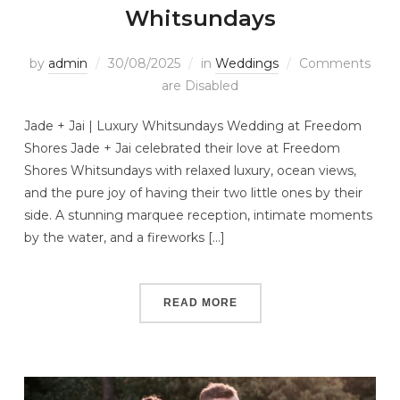
Whitsundays
by
admin
30/08/2025
in
Weddings
Comments
are Disabled
Jade + Jai | Luxury Whitsundays Wedding at Freedom
Shores Jade + Jai celebrated their love at Freedom
Shores Whitsundays with relaxed luxury, ocean views,
and the pure joy of having their two little ones by their
side. A stunning marquee reception, intimate moments
by the water, and a fireworks […]
READ MORE