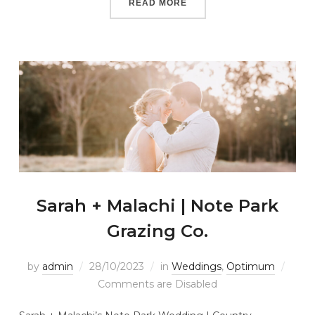
READ MORE
Sarah + Malachi | Note Park
Grazing Co.
by
admin
28/10/2023
in
Weddings
,
Optimum
Comments are Disabled