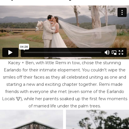
Kacey + Ben, with little Remi in tow, chose the stunning
Earlando for their intimate elopement. You couldn't wipe the
smiles off their faces as they all celebrated uniting as one and
starting a new and exciting chapter together. Remi made
friends with everyone she met (even some of the Earlando
Locals 🐮), while her parents soaked up the first few moments
of married life under the palm trees.