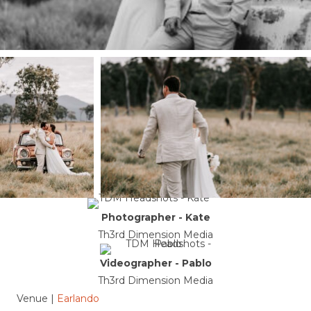
Photographer - Kate
Th3rd Dimension Media
Videographer - Pablo
Th3rd Dimension Media
Venue |
Earlando