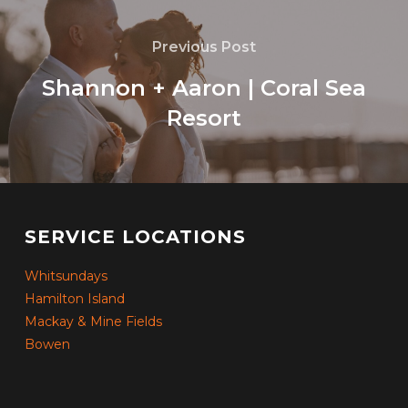
Previous Post
Shannon + Aaron | Coral Sea
Resort
SERVICE LOCATIONS
Whitsundays
Hamilton Island
Mackay & Mine Fields
Bowen