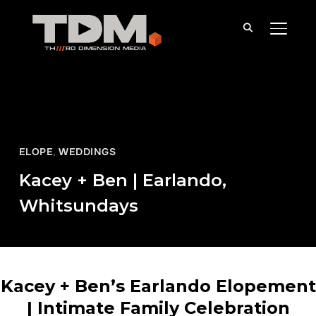
TOGGLE
ELOPE
,
WEDDINGS
Kacey + Ben | Earlando,
Whitsundays
Kacey + Ben’s Earlando Elopement
| Intimate Family Celebration