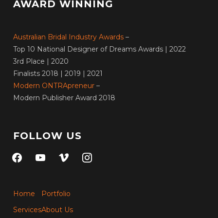
AWARD WINNING
Australian Bridal Industry Awards
–
Top 10 National Designer of Dreams Awards | 2022
3rd Place | 2020
Finalists 2018 | 2019 | 2021
Modern ONTRApreneur
–
Modern Publisher Award 2018
FOLLOW US
facebook
youtube
vimeo
instagram
Home
Portfolio
Services
About Us