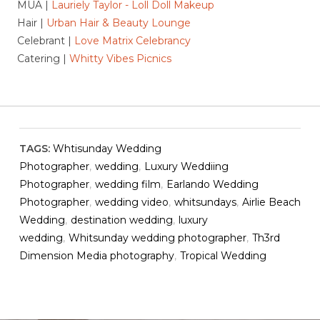
MUA |
Lauriely Taylor - Loll Doll Makeup
Hair |
Urban Hair & Beauty Lounge
Celebrant |
Love Matrix Celebrancy
Catering |
Whitty Vibes Picnics
TAGS:
Whtisunday Wedding
Photographer
,
wedding
,
Luxury Weddiing
Photographer
,
wedding film
,
Earlando Wedding
Photographer
,
wedding video
,
whitsundays
,
Airlie Beach
Wedding
,
destination wedding
,
luxury
wedding
,
Whitsunday wedding photographer
,
Th3rd
Dimension Media photography
,
Tropical Wedding