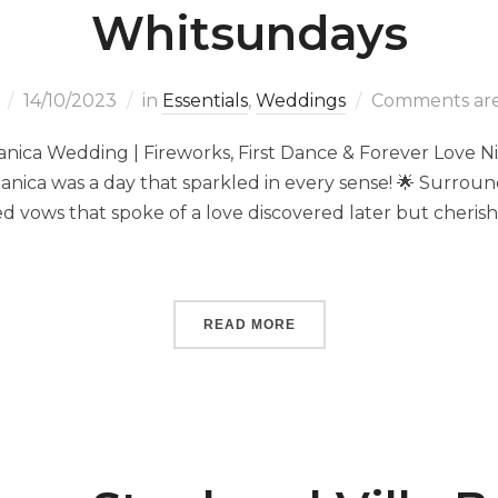
Whitsundays
14/10/2023
in
Essentials
,
Weddings
Comments are
tanica Wedding | Fireworks, First Dance & Forever Love Ni
otanica was a day that sparkled in every sense! 🌟 Surrou
d vows that spoke of a love discovered later but cherish
READ MORE