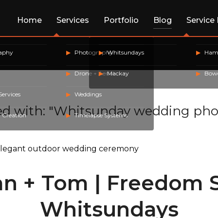
Home
Services
Portfolio
Blog
Service
raphy
Photography
Whitsundays
Hami
Drone + Aerial
Mackay
Bow
Services
Weddings
ed with: "Whitsunday wedding pho
 Creation
Timelapse Systems
n + Tom | Freedom S
Whitsundays