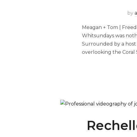
by
Meagan + Tom | Freed
Whitsundays was nothi
Surrounded by a host 
overlooking the Coral 
Rechell