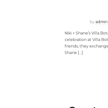
by
admin
Niki + Shane’s Villa Bo
celebration at Villa B
friends, they exchange
Shane […]