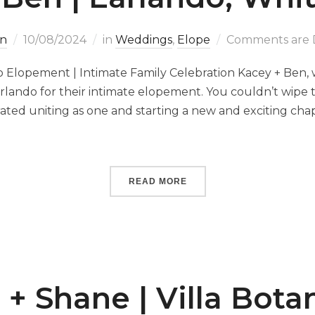
n
10/08/2024
in
Weddings
,
Elope
Comments are 
 Elopement | Intimate Family Celebration Kacey + Ben, wi
lando for their intimate elopement. You couldn’t wipe th
brated uniting as one and starting a new and exciting ch
READ MORE
 + Shane | Villa Bota