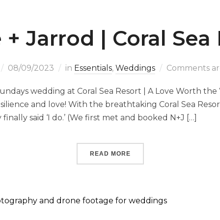
 + Jarrod | Coral Sea
08/09/2023
in
Essentials
,
Weddings
Comments are
sundays wedding at Coral Sea Resort | A Love Worth the W
 resilience and love! With the breathtaking Coral Sea Res
 finally said ‘I do.’ (We first met and booked N+J […]
READ MORE