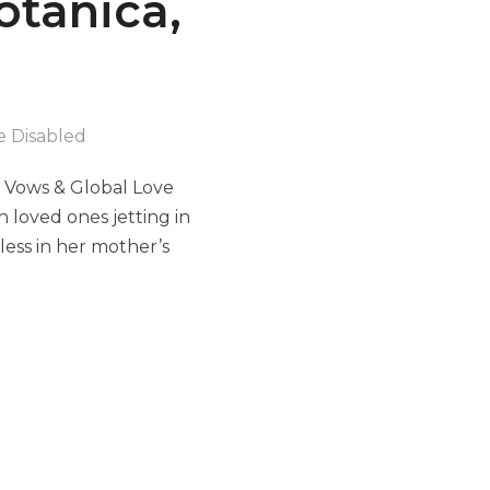
otanica,
 Disabled
s Vows & Global Love
 loved ones jetting in
ess in her mother’s