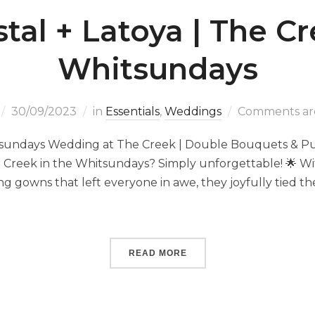
stal + Latoya | The Cr
Whitsundays
30/09/2023
in
Essentials
,
Weddings
Comments are
itsundays Wedding at The Creek | Double Bouquets & Pur
e Creek in the Whitsundays? Simply unforgettable! 🌟 Wi
g gowns that left everyone in awe, they joyfully tied th
]
READ MORE