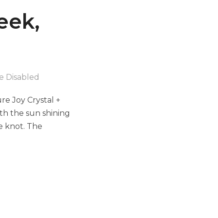
eek,
 Disabled
e Joy Crystal +
th the sun shining
e knot. The