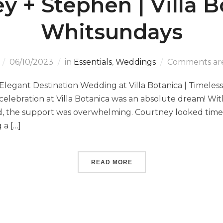
y + Stephen | Villa B
Whitsundays
06/10/2023
in
Essentials
,
Weddings
Comments are
Elegant Destination Wedding at Villa Botanica | Timeles
elebration at Villa Botanica was an absolute dream! With
ld, the support was overwhelming. Courtney looked timel
a […]
READ MORE