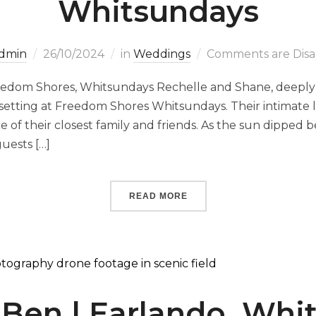
Whitsundays
dmin
26/10/2024
in
Weddings
Comments are Disa
eedom Shores, Whitsundays Rechelle and Shane, deeply
 setting at Freedom Shores Whitsundays. Their intimat
 of their closest family and friends. As the sun dipped 
uests […]
READ MORE
 Ben | Earlando, Whi