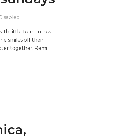
Disabled
th little Remi in tow,
e smiles off their
apter together. Remi
nica,