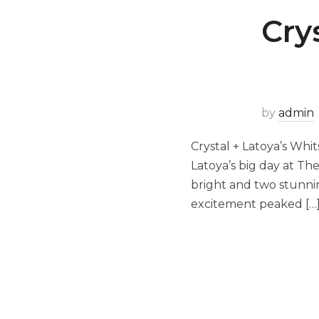
Cry
by
admin
Crystal + Latoya’s Wh
Latoya’s big day at Th
bright and two stunnin
excitement peaked […