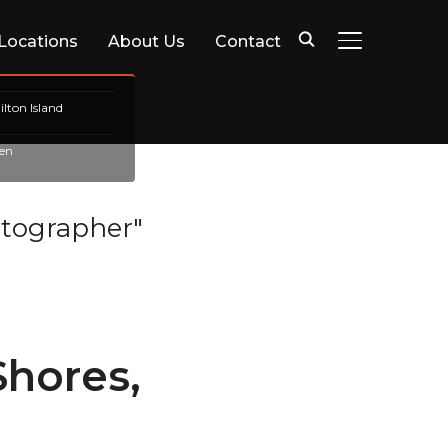
 Locations
About Us
Contact
TOGGLE SIDE
lton Island
en
tographer"
hores,