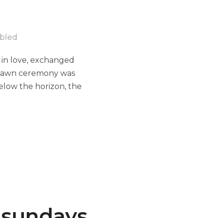
bled
 in love, exchanged
e lawn ceremony was
below the horizon, the
tsundays