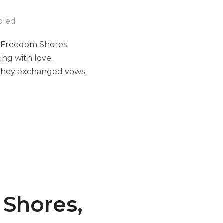
bled
 Freedom Shores
ng with love.
, they exchanged vows
 Shores,