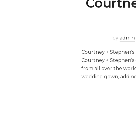
Courtne
by
admin
Courtney + Stephen’s 
Courtney + Stephen’s c
from all over the wor
wedding gown, adding 