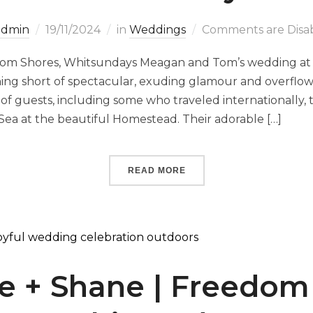
admin
19/11/2024
in
Weddings
Comments are Disa
om Shores, Whitsundays Meagan and Tom’s wedding at
ng short of spectacular, exuding glamour and overflowi
of guests, including some who traveled internationally
Sea at the beautiful Homestead. Their adorable […]
READ MORE
e + Shane | Freedom