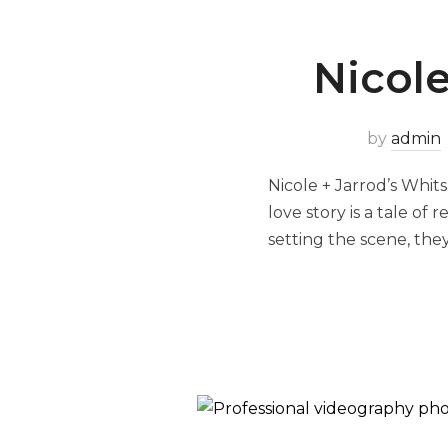
Nicole
by
admin
Nicole + Jarrod’s Whit
love story is a tale of
setting the scene, they