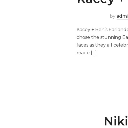
by
admi
Kacey + Ben’s Earlando
chose the stunning Ear
faces as they all cele
made […]
Niki