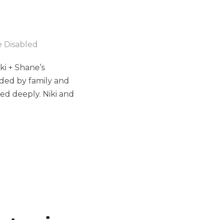
 Disabled
ki + Shane’s
nded by family and
ed deeply. Niki and