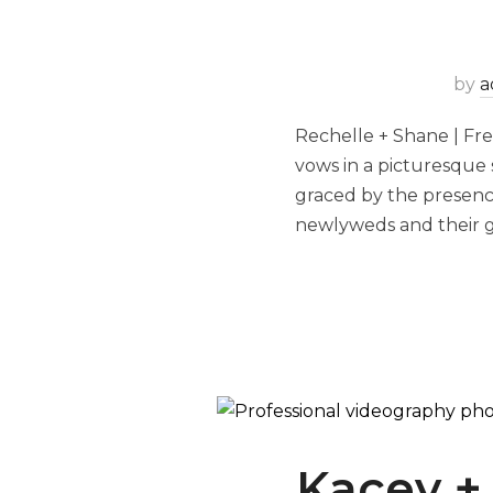
by
a
Rechelle + Shane | Fr
vows in a picturesque
graced by the presence
newlyweds and their g
Kacey +