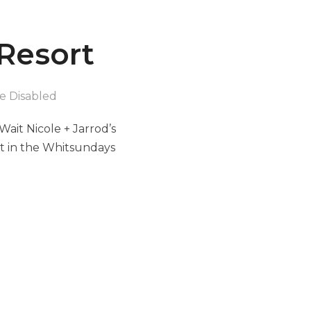
 Resort
 Disabled
ait Nicole + Jarrod’s
ort in the Whitsundays