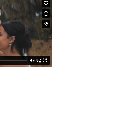
| Earlando, Whitsu