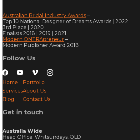
Australian Bridal Industry Awards
–
Top 10 National Designer of Dreams Awards | 2022
3rd Place | 2020
Finalists 2018 | 2019 | 2021
Modern ONTRApreneur
–
Modern Publisher Award 2018
Follow Us
facebook
youtube
vimeo
instagram
Home
Portfolio
Services
About Us
Blog
Contact Us
Get in touch
Australia Wide
Head Office: Whitsundays, QLD