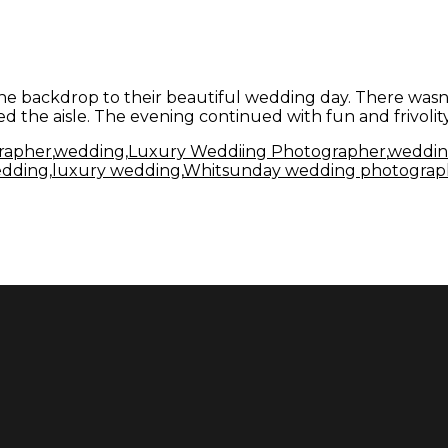
e backdrop to their beautiful wedding day. There wasn't
 the aisle. The evening continued with fun and frivolit
rapher
,
wedding
,
Luxury Weddiing Photographer
,
weddin
edding
,
luxury wedding
,
Whitsunday wedding photograp