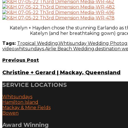
Katelyn + Hayden chose the stunning Earlando as th
Katelyn (and her breathtaking gown) graced
Tags:
Tropical Wedding
,
Whtisunday Wedding Photog
video
,
whitsundays
,
Airlie Beach Wedding
,
destination w
Previous Post
Christine + Gerard | Mackay, Queensland
SERVICE LOCATIONS
Whitsundays
Hamilton Island
Mackay & Mine Fields
Bowen
Award Winning