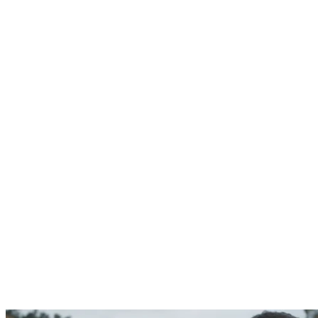
Weddings
,
Optimum