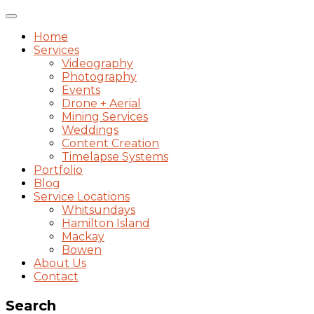
Toggle
navigation
Home
Services
Videography
Photography
Events
Drone + Aerial
Mining Services
Weddings
Content Creation
Timelapse Systems
Portfolio
Blog
Service Locations
Whitsundays
Hamilton Island
Mackay
Bowen
About Us
Contact
Search