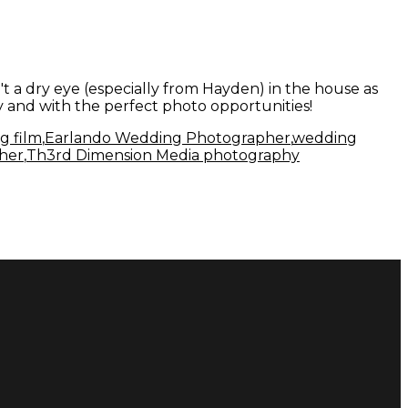
 a dry eye (especially from Hayden) in the house as
y and with the perfect photo opportunities!
g film
,
Earlando Wedding Photographer
,
wedding
her
,
Th3rd Dimension Media photography