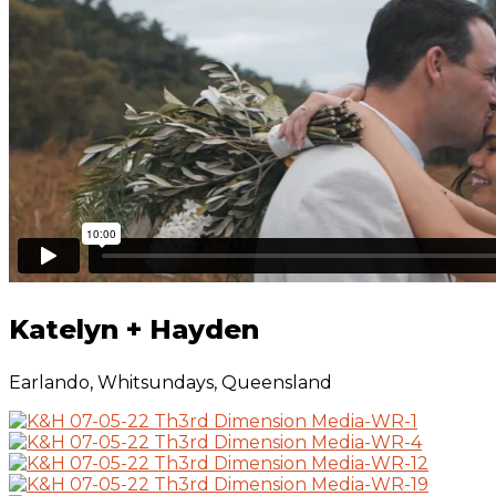
Katelyn + Hayden 
Katelyn + Hayden
Earlando, Whitsundays, Queensland