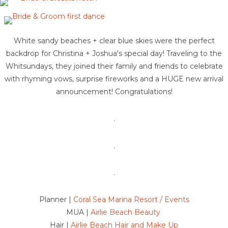
White sandy beaches + clear blue skies were the perfect
backdrop for Christina + Joshua's special day! Traveling to the
Whitsundays, they joined their family and friends to celebrate
with rhyming vows, surprise fireworks and a HUGE new arrival
announcement! Congratulations!
.
.
.
Planner |
Coral Sea Marina Resort / Events
MUA |
Airlie Beach Beauty
Hair |
Airlie Beach Hair and Make Up