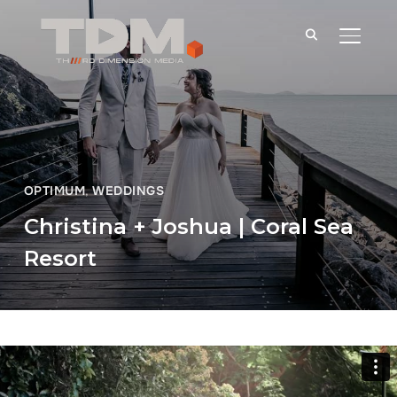
TOGGLE
OPTIMUM
,
WEDDINGS
Christina + Joshua | Coral Sea
Resort