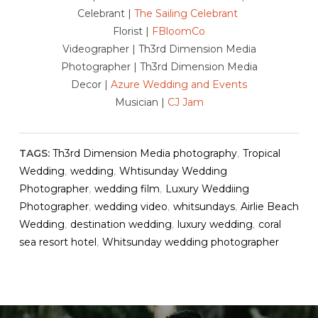
Celebrant |
The Sailing Celebrant
Florist |
FBloomCo
Videographer | Th3rd Dimension Media
Photographer | Th3rd Dimension Media
Decor |
Azure Wedding and Events
Musician |
CJ Jam
TAGS:
Th3rd Dimension Media photography
,
Tropical
Wedding
,
wedding
,
Whtisunday Wedding
Photographer
,
wedding film
,
Luxury Weddiing
Photographer
,
wedding video
,
whitsundays
,
Airlie Beach
Wedding
,
destination wedding
,
luxury wedding
,
coral
sea resort hotel
,
Whitsunday wedding photographer