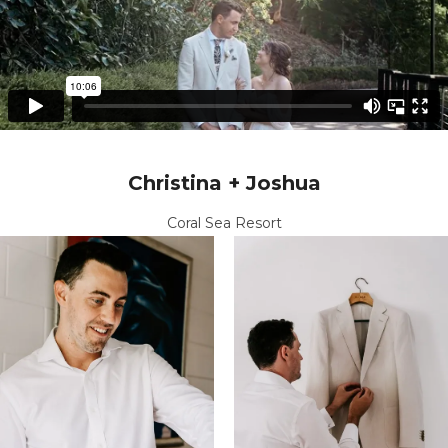
Christina + Joshua
Coral Sea Resort