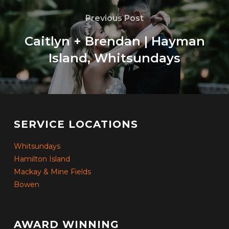
Previous Post
Caitlyn + Brendan | Hayman
Island, Whitsundays
SERVICE LOCATIONS
Whitsundays
Hamilton Island
Mackay & Mine Fields
Bowen
AWARD WINNING