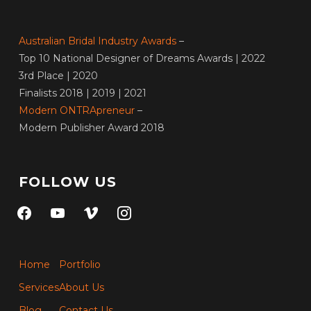
Australian Bridal Industry Awards
–
Top 10 National Designer of Dreams Awards | 2022
3rd Place | 2020
Finalists 2018 | 2019 | 2021
Modern ONTRApreneur
–
Modern Publisher Award 2018
FOLLOW US
facebook
youtube
vimeo
instagram
Home
Portfolio
Services
About Us
Blog
Contact Us