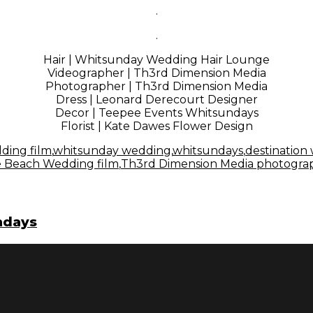
.
.
Hair | Whitsunday Wedding Hair Lounge
Videographer | Th3rd Dimension Media
Photographer | Th3rd Dimension Media
Dress | L
eonard Derecourt Designer
Decor |
Teepee Events Whitsunday
s
Florist | K
ate Dawes Flower Design
ding film
,
whitsunday wedding
,
whitsundays
,
destination
ie Beach Wedding film
,
Th3rd Dimension Media photogra
undays