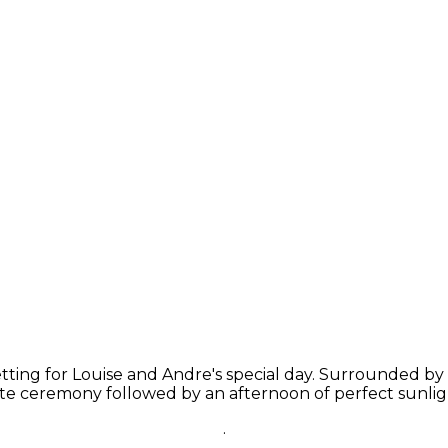
etting for Louise and Andre's special day. Surrounded b
ate ceremony followed by an afternoon of perfect sunlig
.