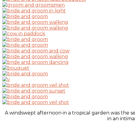
A windswept afternoon in a tropical garden was the s
in an intim