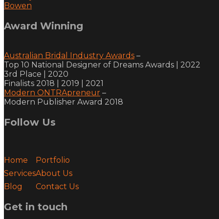
Bowen
Award Winning
Australian Bridal Industry Awards
–
Top 10 National Designer of Dreams Awards | 2022
3rd Place | 2020
Finalists 2018 | 2019 | 2021
Modern ONTRApreneur
–
Modern Publisher Award 2018
Follow Us
facebook
youtube
vimeo
instagram
Home
Portfolio
Services
About Us
Blog
Contact Us
Get in touch