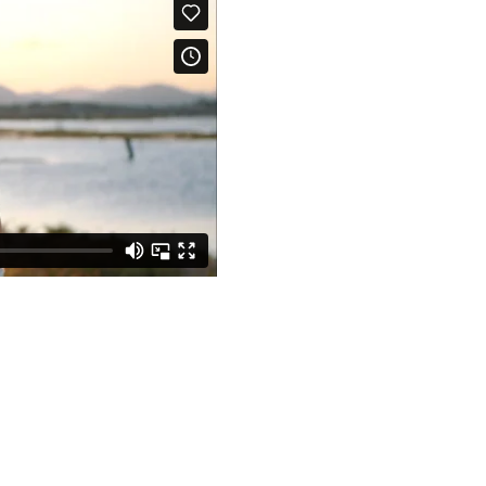
Foxdale, Queenslan