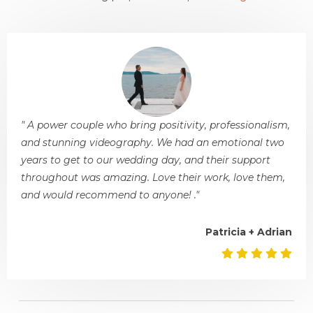
" A power couple who bring positivity, professionalism,
and stunning videography. We had an emotional two
years to get to our wedding day, and their support
throughout was amazing. Love their work, love them,
and would recommend to anyone! ."
Patricia + Adrian