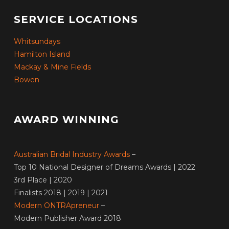
SERVICE LOCATIONS
Whitsundays
Hamilton Island
Mackay & Mine Fields
Bowen
AWARD WINNING
Australian Bridal Industry Awards
–
Top 10 National Designer of Dreams Awards | 2022
3rd Place | 2020
Finalists 2018 | 2019 | 2021
Modern ONTRApreneur
–
Modern Publisher Award 2018