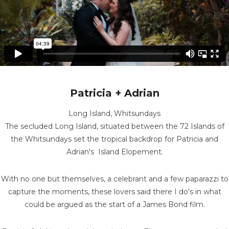
Patricia + Adrian
Long Island, Whitsundays
The secluded Long Island, situated between the 72 Islands of
the Whitsundays set the tropical backdrop for Patricia and
Adrian's Island Elopement.
With no one but themselves, a celebrant and a few paparazzi to
capture the moments, these lovers said there I do's in what
could be argued as the start of a James Bond film.