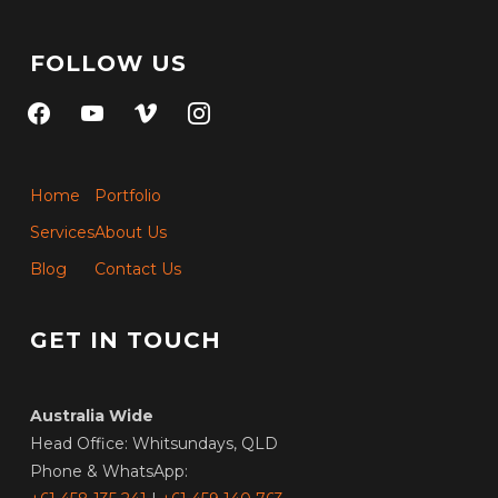
FOLLOW US
facebook
youtube
vimeo
instagram
Home
Portfolio
Services
About Us
Blog
Contact Us
GET IN TOUCH
Australia Wide
Head Office: Whitsundays, QLD
Phone & WhatsApp: