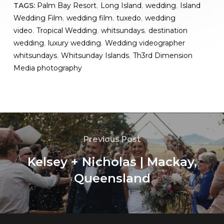
TAGS:
Palm Bay Resort
,
Long Island
,
wedding
,
Island
Wedding Film
,
wedding film
,
tuxedo
,
wedding
video
,
Tropical Wedding
,
whitsundays
,
destination
wedding
,
luxury wedding
,
Wedding videographer
whitsundays
,
Whitsunday Islands
,
Th3rd Dimension
Media photography
Previous Post
Kelsey + Nicholas | Mackay,
Queensland