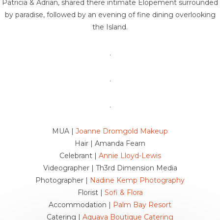
Patricia & Adrian, shared there intimate Elopement surrounded
by paradise, followed by an evening of fine dining overlooking
the Island.
.
.
.
MUA |
Joanne Dromgold Makeup
Hair | Amanda Fearn
Celebrant |
Annie Lloyd-Lewis
Videographer | Th3rd Dimension Media
Photographer |
Nadine Kemp Photography
Florist |
Sofi & Flora
Accommodation |
Palm Bay Resort
Catering |
Aquava Boutique Catering