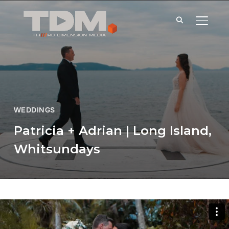
TOGGLE
WEDDINGS
Patricia + Adrian | Long Island,
Whitsundays