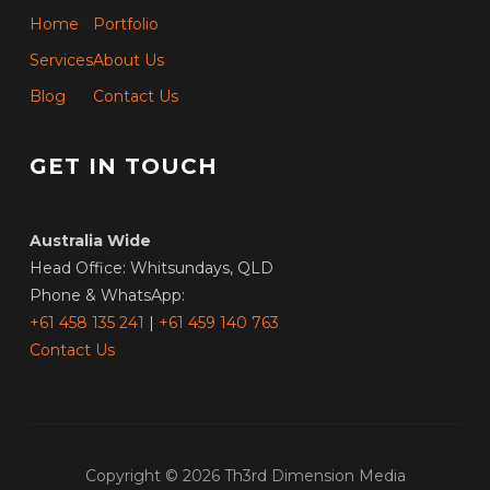
Home
Portfolio
Services
About Us
Blog
Contact Us
GET IN TOUCH
Australia Wide
Head Office: Whitsundays, QLD
Phone & WhatsApp:
+61 458 135 241
|
+61 459 140 763
Contact Us
Copyright © 2026 Th3rd Dimension Media