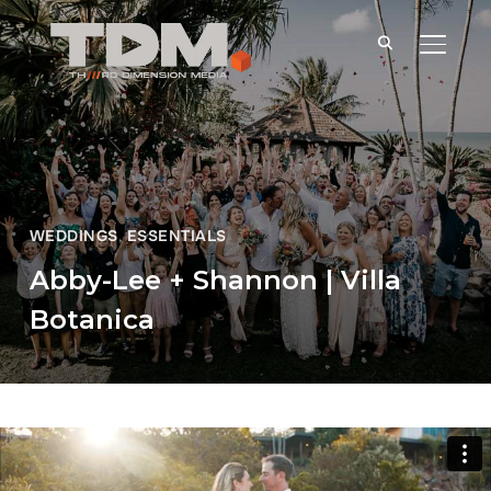
TOGGLE
WEDDINGS
,
ESSENTIALS
Abby-Lee + Shannon | Villa
Botanica