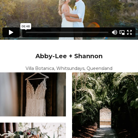
Abby-Lee + Shannon
Villa Botanica, Whitsundays, Queensland