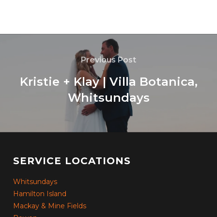
Previous Post
Kristie + Klay | Villa Botanica,
Whitsundays
SERVICE LOCATIONS
Whitsundays
Hamilton Island
Mackay & Mine Fields