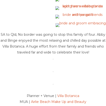
SA to Qld, No border was going to stop this family of four. Abby
and Binge enjoyed the most relaxing and chilled day possible at
Villa Botanica. A huge effort from their family and friends who
traveled far and wide to celebrate their love!
.
.
.
Planner + Venue |
Villa Botanica
MUA |
Airlie Beach Make Up and Beauty