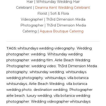
Hair | Whitsunday Wedding Hair
Celebrant |
Deanna Kent Wedding Celebrant
Florist | Sofi & Flora
Videographer | Th3rd Dimension Media
Photographer | Th3rd Dimension Media
Catering |
Aquava Boutique Catering
TAGS:
whitsundays wedding videography
,
Wedding
photographer
,
wedding
,
Whitsunday wedding
photographer
,
wedding film
,
Airlie Beach Wedding
Photographer
,
wedding video
,
Th3rd Dimension Media
photography
,
whitsunday wedding
,
whitsundays
wedding photography
,
whitsundays
,
villa botanica
whitsundays
,
Airlie Beach Wedding
,
villa botanica
wedding photo
,
destination wedding
,
Photographer
airlie beach
,
luxury wedding
,
villa botanica wedding
photographer
,
Wedding videographer whitsundays