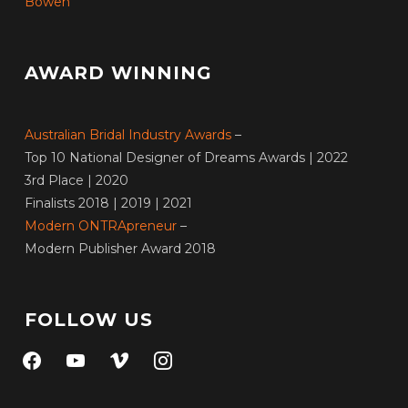
Bowen
AWARD WINNING
Australian Bridal Industry Awards
–
Top 10 National Designer of Dreams Awards | 2022
3rd Place | 2020
Finalists 2018 | 2019 | 2021
Modern ONTRApreneur
–
Modern Publisher Award 2018
FOLLOW US
facebook
youtube
vimeo
instagram